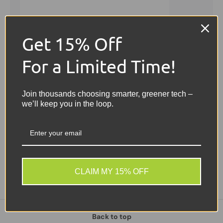
Get 15% Off
For a Limited Time!
Join thousands choosing smarter, greener tech –
we’ll keep you in the loop.
Sold out
Sale
CLAIM MY 15% OFF
Back to top