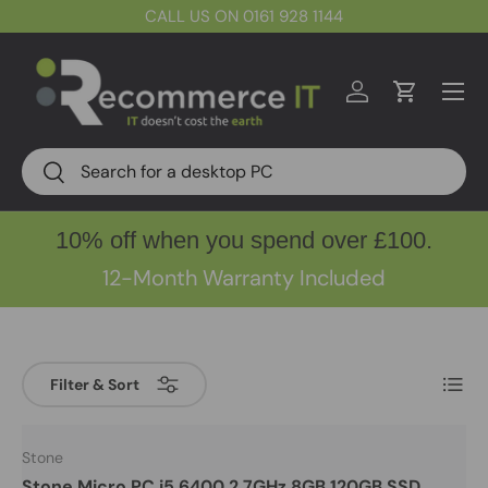
CALL US ON 0161 928 1144
Skip to content
Menu
Log in
Cart
Search
Search
10% off when you spend over £100.
12-Month Warranty Included
List
Filter & Sort
Stone
Stone Micro PC i5 6400 2.7GHz 8GB 120GB SSD