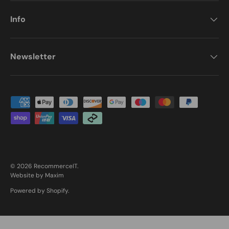
Info
Newsletter
Payment methods accepted
© 2026
RecommerceIT
.
Website by Maxim
Powered by Shopify
.