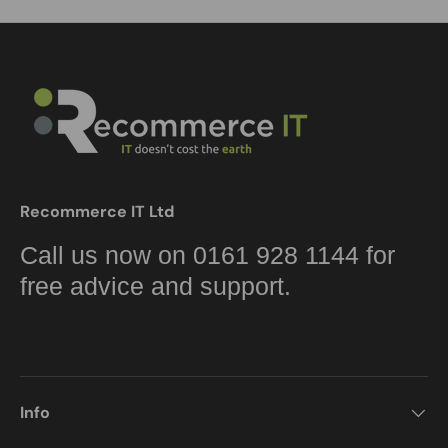
Recommerce IT Ltd
Call us now on 0161 928 1144 for
free advice and support.
Info