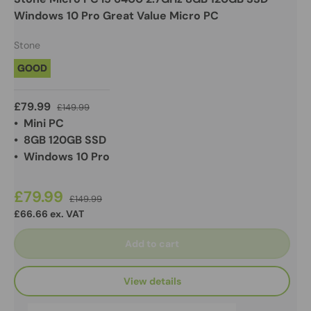
Windows 10 Pro Great Value Micro PC
Stone
GOOD
£79.99
£149.99
• Mini PC
• 8GB 120GB SSD
• Windows 10 Pro
£79.99
£149.99
£66.66 ex. VAT
Add to cart
View details