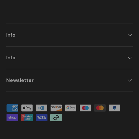
Info
Info
Newsletter
Payment methods accepted