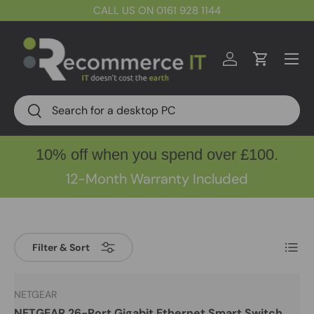
CALL US ON 0161 928 1144
Skip to content
Menu
Log in
Cart
Search
Search
10% off when you spend over £100.
12-Month Warranty Included
List
Filter & Sort
NETGEAR
NETGEAR 26-Port Gigabit Ethernet Smart Switch