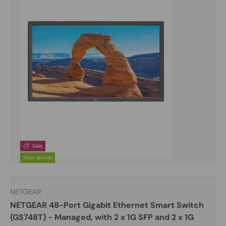
Sale
New arrival
NETGEAR
NETGEAR 48-Port Gigabit Ethernet Smart Switch
(GS748T) - Managed, with 2 x 1G SFP and 2 x 1G