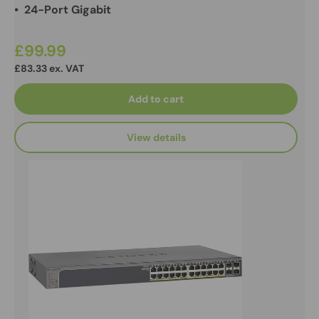
• 24-Port Gigabit
£99.99
£83.33 ex. VAT
Add to cart
View details