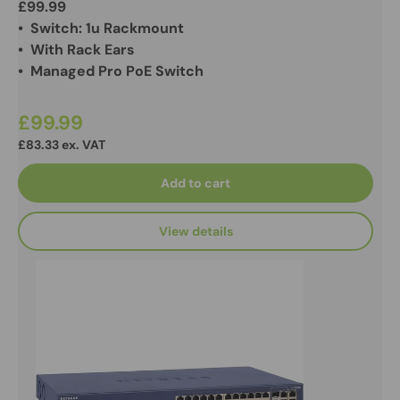
£99.99
• Switch: 1u Rackmount
• With Rack Ears
• Managed Pro PoE Switch
£99.99
£83.33 ex. VAT
Add to cart
View details