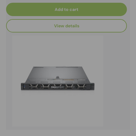
Add to cart
View details