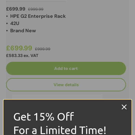
£699.99
£999.99
• HPE G2 Enterprise Rack
• 42U
• Brand New
£699.99
£999.99
£583.33 ex. VAT
Add to cart
View details
Get 15% Off
For a Limited Time!