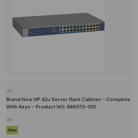
HP
Brand New HP 42u Server Rack Cabinet - Complete
With Keys - Product NO: 866975-001
HP
New