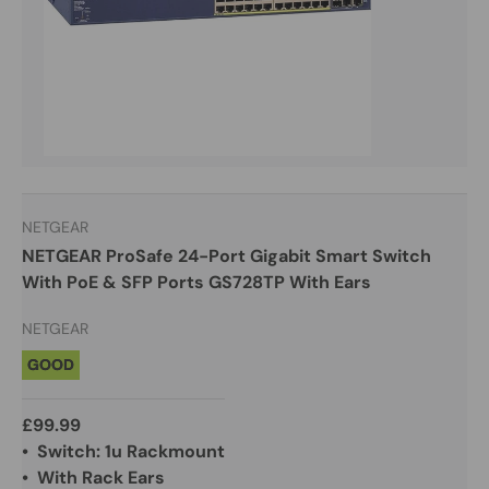
NETGEAR
NETGEAR ProSafe 24-Port Gigabit Smart Switch
With PoE & SFP Ports GS728TP With Ears
NETGEAR
GOOD
£99.99
• Switch: 1u Rackmount
• With Rack Ears