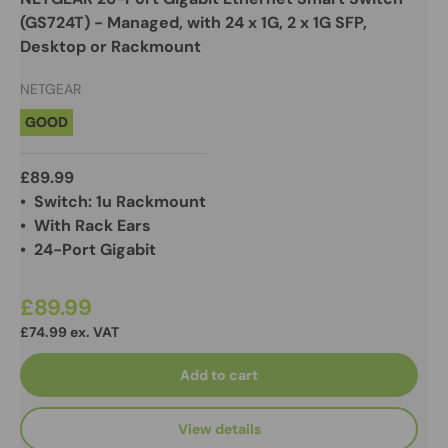
(GS724T) - Managed, with 24 x 1G, 2 x 1G SFP,
Desktop or Rackmount
NETGEAR
GOOD
£89.99
• Switch: 1u Rackmount
• With Rack Ears
• 24-Port Gigabit
£89.99
£74.99 ex. VAT
Add to cart
View details