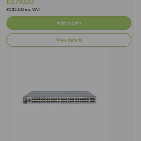
£279.00
£232.50 ex. VAT
Add to cart
View details