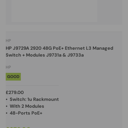
HP
HP J9729A 2920 48G PoE+ Ethernet L3 Managed
Switch + Modules J9731a & J9733a
HP
GOOD
£279.00
• Switch: 1u Rackmount
• With 2 Modules
• 48-Ports PoE+