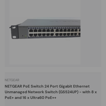
NETGEAR
NETGEAR PoE Switch 24 Port Gigabit Ethernet
Unmanaged Network Switch (GS524UP) - with 8 x
PoE+ and 16 x Ultra60 PoE++