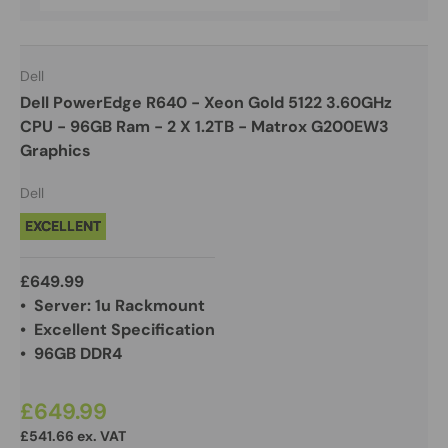
Dell
Dell PowerEdge R640 - Xeon Gold 5122 3.60GHz
CPU - 96GB Ram - 2 X 1.2TB - Matrox G200EW3
Graphics
Dell
EXCELLENT
£649.99
• Server: 1u Rackmount
• Excellent Specification
• 96GB DDR4
£649.99
£541.66 ex. VAT