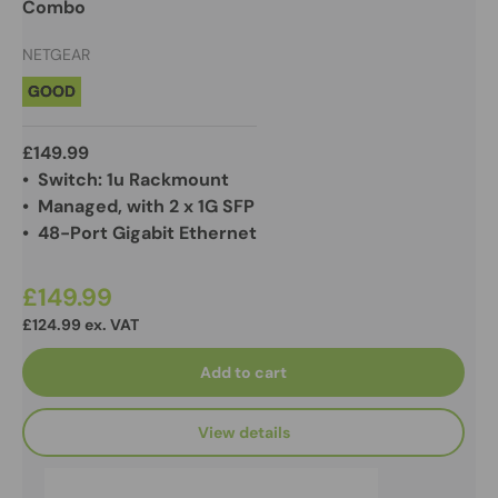
Combo
NETGEAR
GOOD
£149.99
• Switch: 1u Rackmount
• Managed, with 2 x 1G SFP
• 48-Port Gigabit Ethernet
£149.99
£124.99 ex. VAT
Add to cart
View details