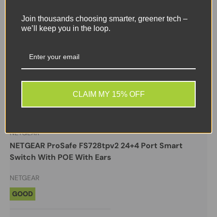
Join thousands choosing smarter, greener tech –
we’ll keep you in the loop.
Sale
CLAIM MY 15% OFF
New arrival
NETGEAR
NETGEAR ProSafe FS728tpv2 24+4 Port Smart
Switch With POE With Ears
NETGEAR
GOOD