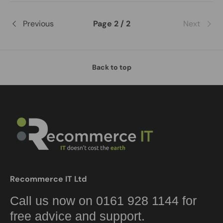
Previous
Page 2 / 2
Next
Back to top
Recommerce IT Ltd
Call us now on 0161 928 1144 for
free advice and support.