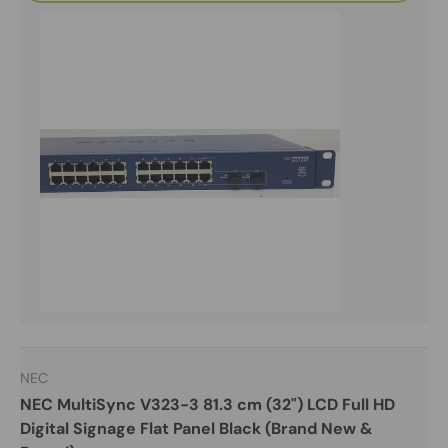
NEC
NEC MultiSync V323-3 81.3 cm (32") LCD Full HD
Digital Signage Flat Panel Black (Brand New &