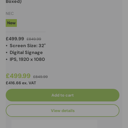
Boxed)
NEC
New
£499.99
£849.99
• Screen Size: 32"
• Digital Signage
• IPS, 1920 x 1080
£499.99
£849.99
£416.66 ex. VAT
Add to cart
View details