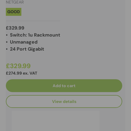
NETGEAR
GOOD
£329.99
• Switch: 1u Rackmount
• Unmanaged
• 24 Port Gigabit
£329.99
£274.99 ex. VAT
Add to cart
View details