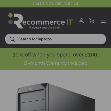
CALL US ON 0161 928 1144
Skip to content
Menu
Log in
Cart
Search
Search
10% off when you spend over £100.
12-Month Warranty Included