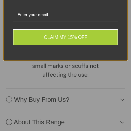
Share:
Tweet on Twitter
Share on Facebook
Pin on Pinterest
Sellers Comments 🗨
CLAIM MY 15% OFF
Good condition second
user Desktop PC may
have signs of usage with
small marks or scuffs not
affecting the use.
ⓘ Why Buy From Us?
ⓘ About This Range