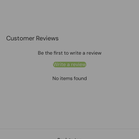
Customer Reviews
Be the first to write a review
Write a review
No items found