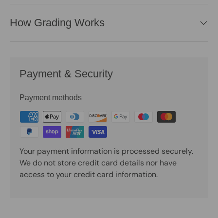
How Grading Works
Payment & Security
Payment methods
Your payment information is processed securely.
We do not store credit card details nor have
access to your credit card information.