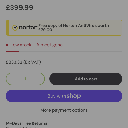
£399.99
Free copy of Norton AntiVirus worth
£79.00
Low stock
- Almost gone!
£333.32 (Ex VAT)
Qty
Add to cart
-
+
More payment options
14-Days Free Returns