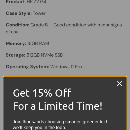
Product:
HP Z2 G4
Case Style:
Tower
Condition:
Grade B – Good condition with minor signs
of use
Memory:
16GB RAM
Storage:
512GB NVMe SSD
Operating System:
Windows 11 Pro
Processor:
Intel Core i7-8700 @ 3.2GHz
Get 15% Off
Graphics:
Onboard GT2
Colour:
Black
For a Limited Time!
Connectivity & Ports:
USB 3.1, USB 2.0, 2× DisplayPort,
4× Mini DisplayPort, Ethernet
Join thousands choosing smarter, greener tech –
we’ll keep you in the loop.