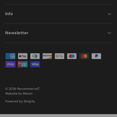
Info
Newsletter
Payment methods accepted
© 2026
RecommerceIT
.
Website by Maxim
Powered by Shopify
.