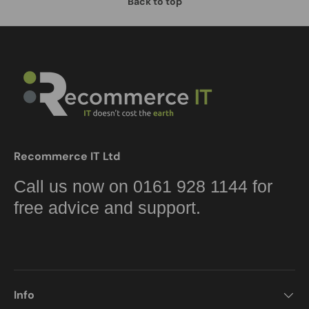
Back to top
Recommerce IT Ltd
Call us now on 0161 928 1144 for
free advice and support.
Info