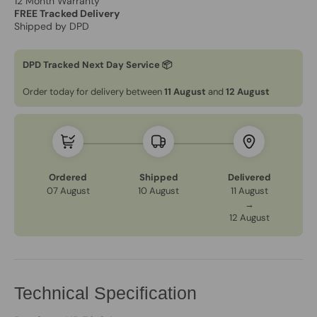
12 Month Warranty
FREE Tracked Delivery
Shipped by DPD
DPD Tracked Next Day Service 📦
Order today for delivery between
11 August
and
12 August
Ordered
Shipped
Delivered
07 August
10 August
11 August
→
12 August
Technical Specification