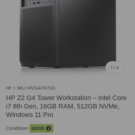
of
1
/
4
HP
|
SKU:
HPZG4i78700
HP Z2 G4 Tower Workstation – Intel Core
i7 8th Gen, 16GB RAM, 512GB NVMe,
Windows 11 Pro
Condition:
GOOD