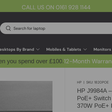
CALL US ON 0161 928 1144
Search
Search
esktops By Brand
Mobiles & Tablets
Monitors
12-Month Warran
en you spend over £100.
HP
|
SKU:
1820POE
HP J9984A –
PoE+ Switch
370W PoE+ I