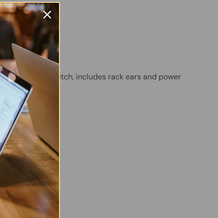
B
egrated
PoE Ethernet Switch, includes rack ears and power
 Twitter
are on Facebook
Pin on Pinterest