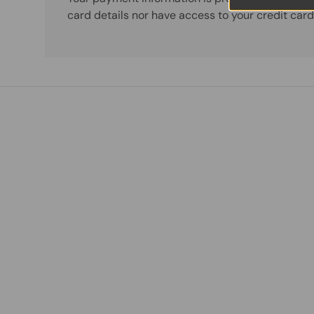
card details nor have access to your credit card