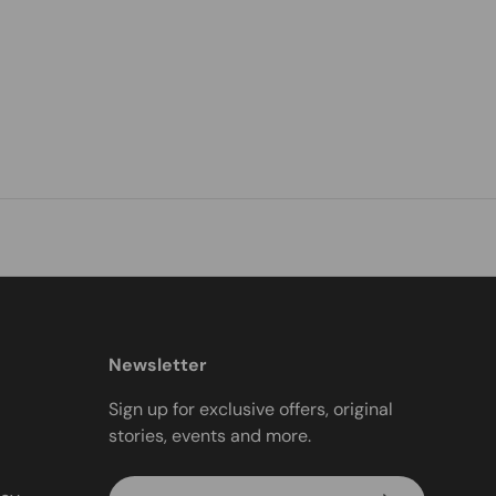
Newsletter
Sign up for exclusive offers, original
stories, events and more.
Email