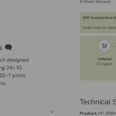
12 Month Warranty
DPD Tracked Next D
Order today for deli
s 🗨
ch designed
Ordered
07 August
ing 24× 1G
SE-T ports,
ts.
Technical S
Product:
HP J9984