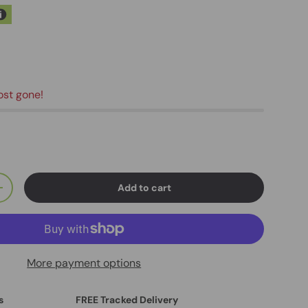
ost gone!
Add to cart
+
More payment options
s
FREE Tracked Delivery