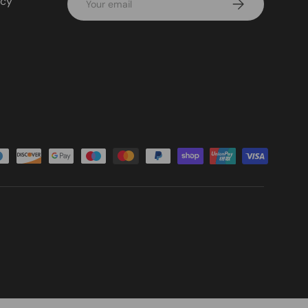
icy
Subscribe