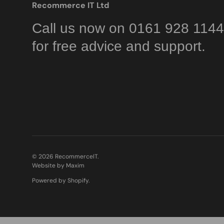
Recommerce IT Ltd
Call us now on 0161 928 1144
for free advice and support.
© 2026
RecommerceIT
.
Website by Maxim
Powered by Shopify
.