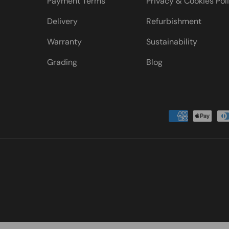
Payment Terms
Privacy & Cookies Pol
Delivery
Refurbishment
Warranty
Sustainability
Grading
Blog
Payment methods accepted