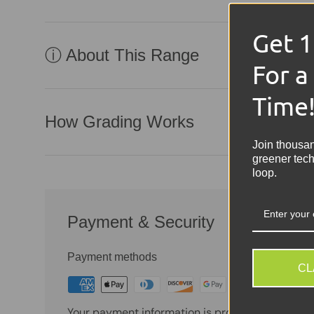
Get 
ⓘ About This Range
For a
Time
How Grading Works
Join thousa
greener tech
loop.
Payment & Security
Payment methods
CL
Your payment information is processed securely