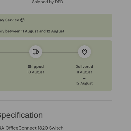
Shipped by DPD
ay Service 📦
very between
11 August
and
12 August
Shipped
Delivered
10 August
11 August
→
12 August
pecification
A OfficeConnect 1820 Switch