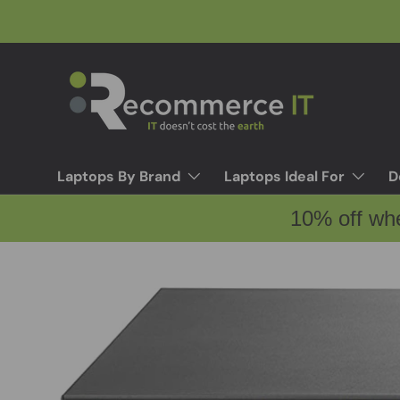
Skip to content
Laptops By Brand
Laptops Ideal For
D
10% off wh