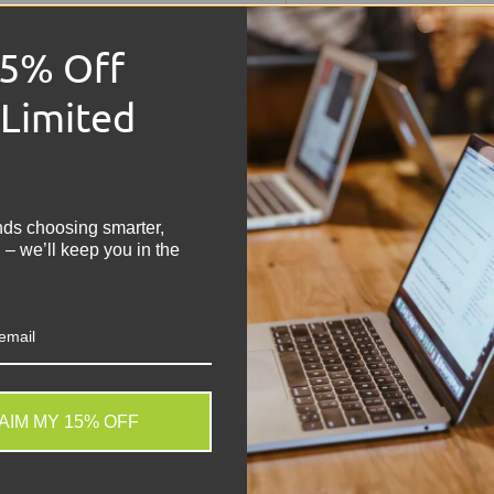
Condition:
Grade 
Power Supply:
Int
15% Off
Module 1:
N/A
Module 2:
N/A
 Limited
Module 3:
N/A
Module 4:
N/A
!
Features:
48-Port 
lead
nds choosing smarter,
 – we’ll keep you in the
Share:
Tweet on
Sh
AIM MY 15% OFF
. We do not store credit