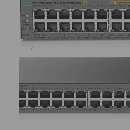
Previous