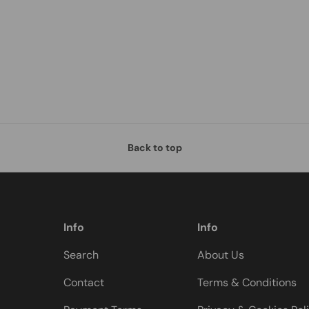
Back to top
Info
Info
Search
About Us
Contact
Terms & Conditions