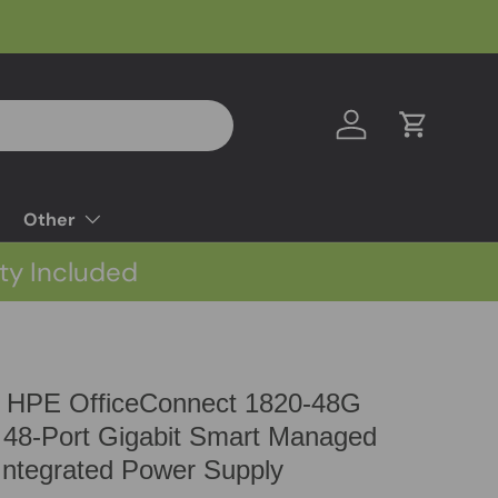
Log in
Cart
Other
ty Included
 HPE OfficeConnect 1820-48G
 48-Port Gigabit Smart Managed
ntegrated Power Supply