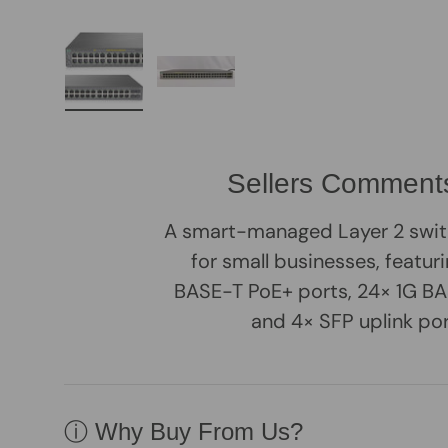
Load image 1 in gallery view
Load image 2 in gallery view
Sellers Comment
A smart-managed Layer 2 swit
for small businesses, featur
BASE-T PoE+ ports, 24× 1G BA
and 4× SFP uplink por
ⓘ Why Buy From Us?