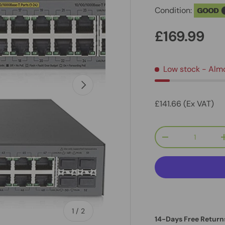
Condition:
GOOD
£169.99
Low stock
- Alm
Next
£141.66 (Ex VAT)
Qty
-
of
1
/
2
14-Days Free Return