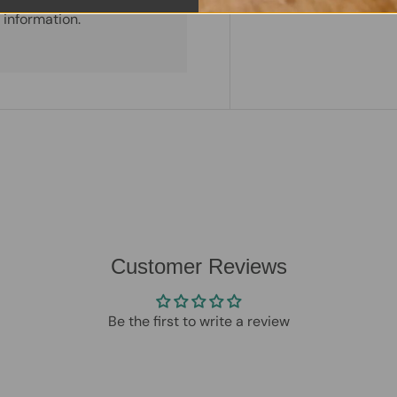
 information.
Customer Reviews
Be the first to write a review