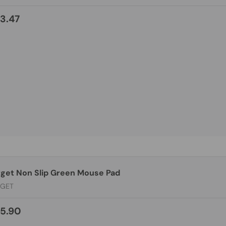
3.47
rget Non Slip Green Mouse Pad
RGET
5.90