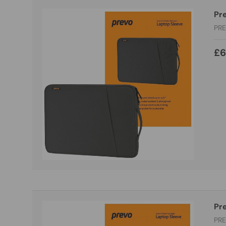
Pre
PR
£6
Pre
PR