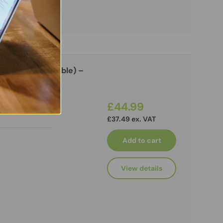
 Stand (Adjustable) –
ra
£44.99
£37.49 ex. VAT
Add to cart
View details