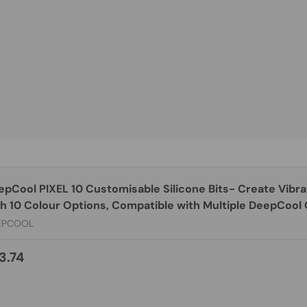
epCool PIXEL 10 Customisable Silicone Bits- Create Vibr
th 10 Colour Options, Compatible with Multiple DeepCool
EPCOOL
3.74