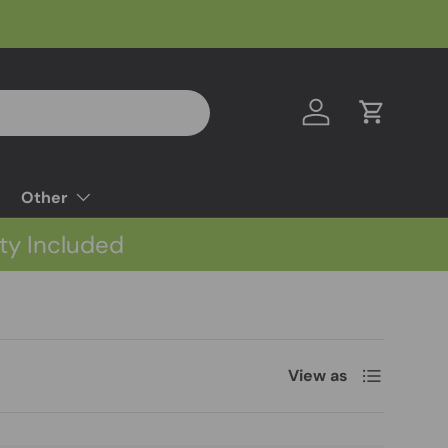
Log in
Cart
Other
ty Included
List
View as