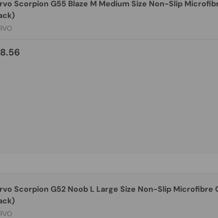
rvo Scorpion G55 Blaze M Medium Size Non-Slip Microfib
ack)
RVO
8.56
rvo Scorpion G52 Noob L Large Size Non-Slip Microfibre
ack)
RVO