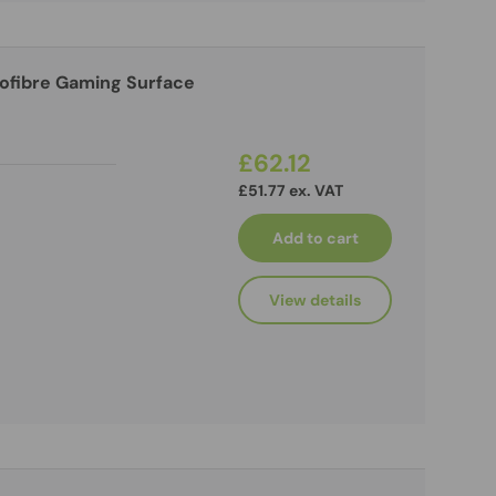
rofibre Gaming Surface
£62.12
£51.77 ex. VAT
Add to cart
View details