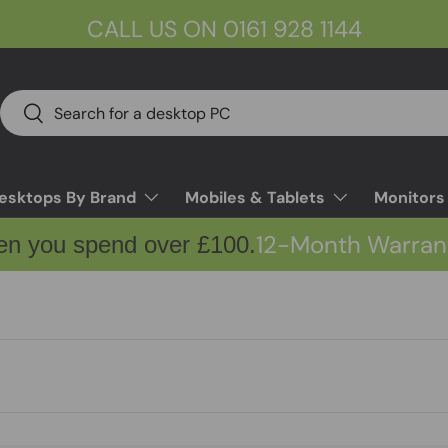
CALL US ON 0161 928 1144
Search
Search
esktops By Brand
Mobiles & Tablets
Monitors
12-Month Warran
en you spend over £100.