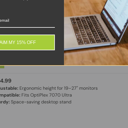
ll Height Adjustable Stand – Customer Kit – Monitor/Desk
AIM MY 15% OFF
een Size: 19-27 Inches – Desktop – for OptiPlex 7070 Ult
ew
4.99
ustable:
Ergonomic height for 19–27" monitors
mpatible:
Fits OptiPlex 7070 Ultra
urdy:
Space-saving desktop stand