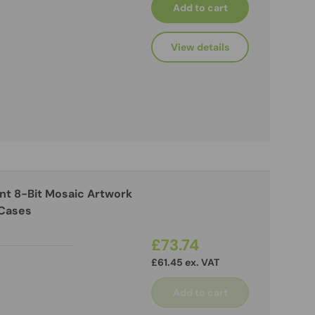
Add to cart
View details
ant 8-Bit Mosaic Artwork
 Cases
£73.74
£61.45 ex. VAT
Add to cart