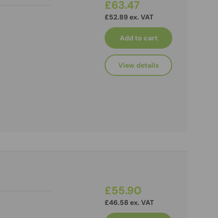
£63.47
£52.89 ex. VAT
Add to cart
View details
£55.90
£46.58 ex. VAT