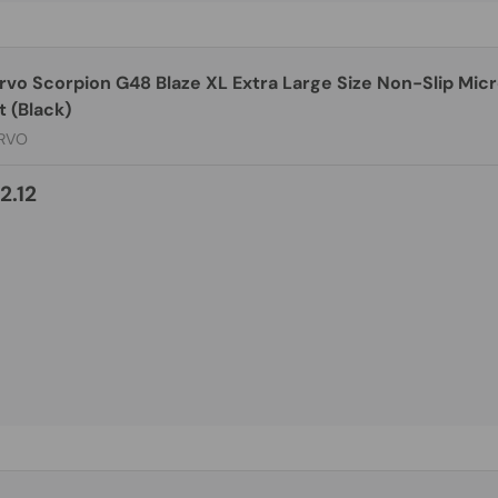
rvo Scorpion G48 Blaze XL Extra Large Size Non-Slip Mic
 (Black)
RVO
2.12