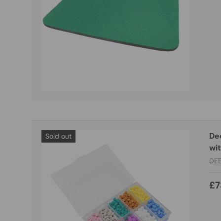
De
Sold out
wi
DE
£7