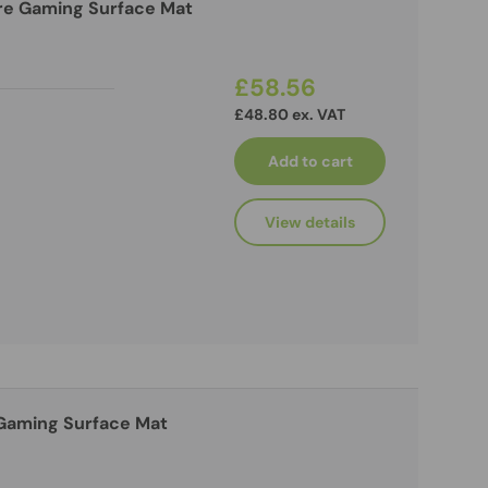
re Gaming Surface Mat
£58.56
£48.80 ex. VAT
Add to cart
View details
 Gaming Surface Mat