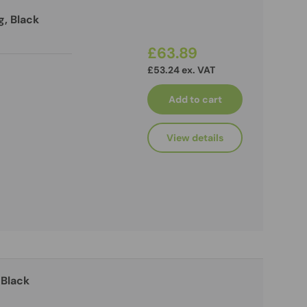
g, Black
£63.89
£53.24 ex. VAT
Add to cart
View details
 Black