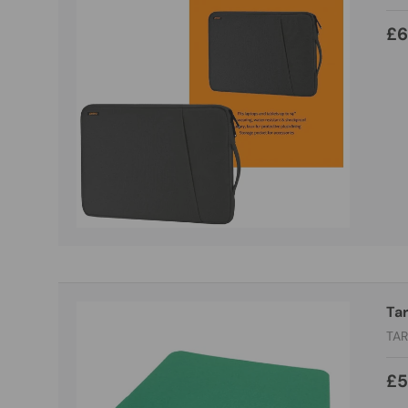
£6
Ta
TA
£5