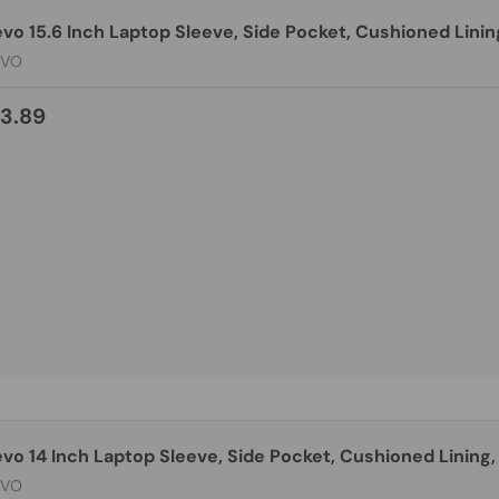
vo 15.6 Inch Laptop Sleeve, Side Pocket, Cushioned Linin
EVO
3.89
vo 14 Inch Laptop Sleeve, Side Pocket, Cushioned Lining,
EVO