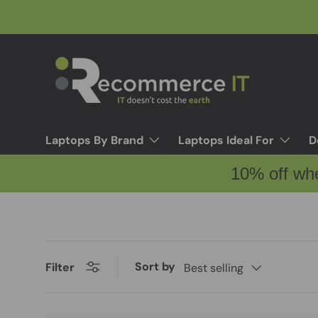
Skip to content
Laptops By Brand
Laptops Ideal For
D
10% off wh
Sort by
Filter
Best selling