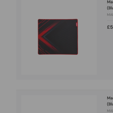
Ma
(Bl
MA
£5
Ma
(Bl
MA