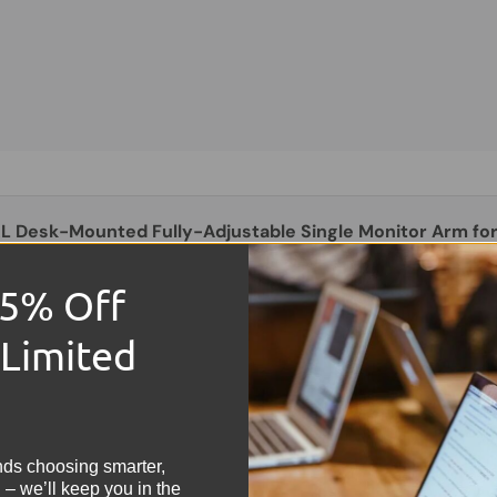
XL Desk-Mounted Fully-Adjustable Single Monitor Arm for
th VESA Mount & Built-In Cable Management
L
15% Off
8.58
 Limited
!
nds choosing smarter,
 – we’ll keep you in the