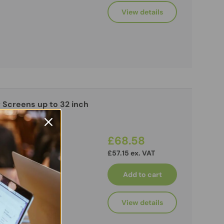
View details
 Screens up to 32 inch
£68.58
£57.15 ex. VAT
Add to cart
View details