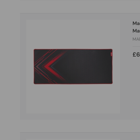
Ma
Mat
MA
£6