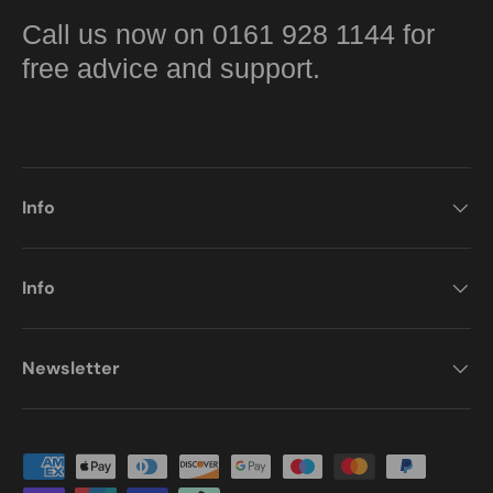
Call us now on 0161 928 1144 for
free advice and support.
Info
Info
Newsletter
Payment methods accepted