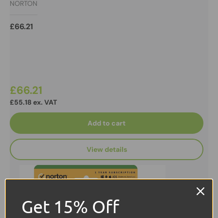
NORTON
ESD
£66.21
£66.21
£55.18 ex. VAT
Add to cart
View details
Get 15% Off