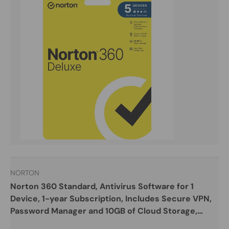
NORTON
Norton 360 Standard, Antivirus Software for 1
Device, 1-year Subscription, Includes Secure VPN,
Password Manager and 10GB of Cloud Storage,
PC/Mac/iOS/Android, Activation Code by email -