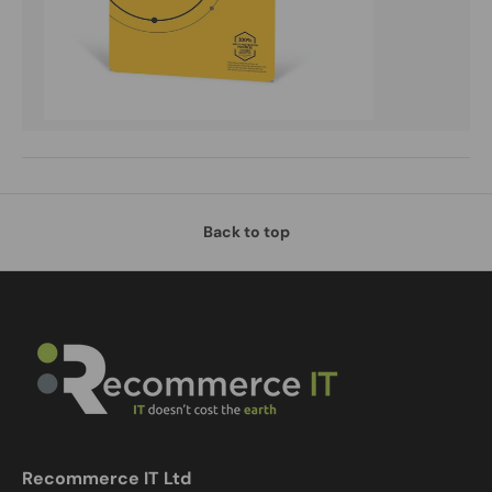
Back to top
Recommerce IT Ltd