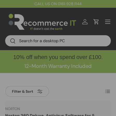
CALL US ON 0161 928 1144
Skip to content
Menu
Log in
Cart
Search
Search
10% off when you spend over £100.
12-Month Warranty Included
List
Filter & Sort
NORTON
Norton 360 Deluxe, Antivirus Software for 5