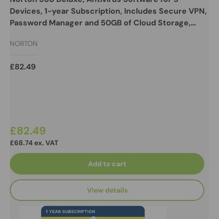
Devices, 1-year Subscription, Includes Secure VPN,
Password Manager and 50GB of Cloud Storage,
PC/Mac/iOS/Android, Retail Boxed
NORTON
£82.49
£82.49
£68.74 ex. VAT
Add to cart
View details