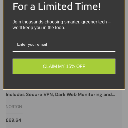
For a Limited Time!
Join thousands choosing smarter, greener tech –
we’ll keep you in the loop.
CLAIM MY 15% OFF
NORTON
Norton 360 with Game Optimizer, Antivirus
software for 3 Devices, 1-year subscription
Includes Secure VPN, Dark Web Monitoring and
Password Manager, 50GB of Cloud Storage,
NORTON
PC/Mac/iOS/Android
£69.64