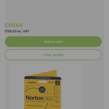
£69.64
£58.03 ex. VAT
Add to cart
View details