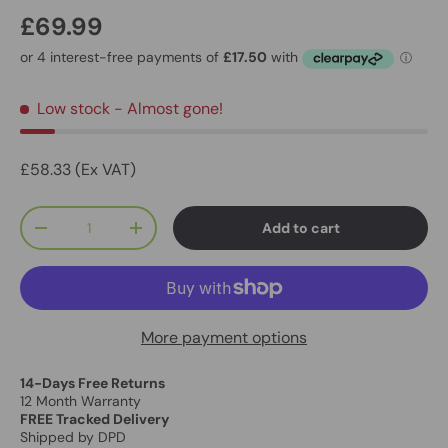
£69.99
Low stock
- Almost gone!
£58.33 (Ex VAT)
Qty
Add to cart
-
+
More payment options
14-Days Free Returns
12 Month Warranty
FREE Tracked Delivery
Shipped by DPD