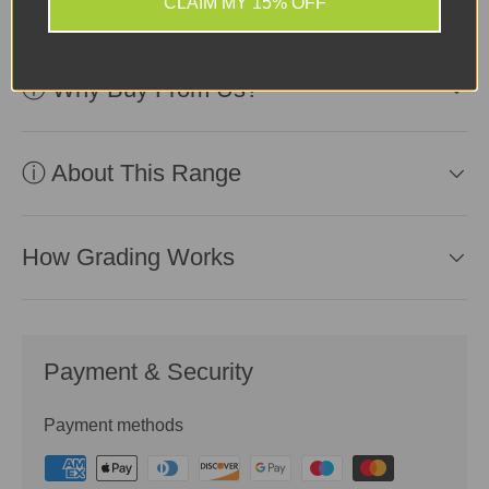
CLAIM MY 15% OFF
ⓘ Why Buy From Us?
ⓘ About This Range
How Grading Works
Payment & Security
Payment methods