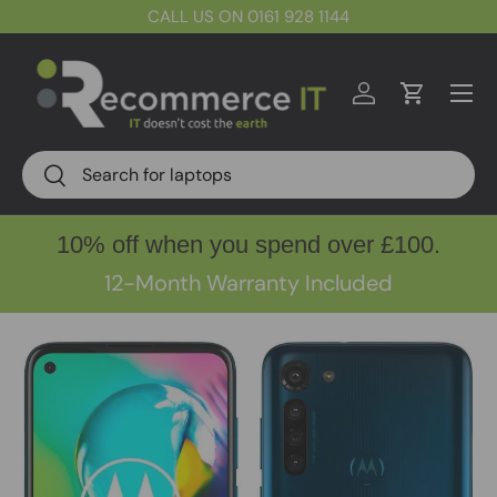
CALL US ON 0161 928 1144
Skip to content
Menu
Log in
Cart
Search
Search
10% off when you spend over £100.
12-Month Warranty Included