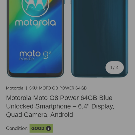
of
1
/
4
Motorola
|
SKU:
MOTO G8 POWER 64GB
Motorola Moto G8 Power 64GB Blue
Unlocked Smartphone – 6.4" Display,
Quad Camera, Android
Condition:
GOOD