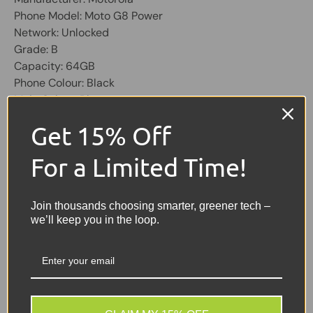
Phone Model: Moto G8 Power
Network: Unlocked
Grade: B
Capacity: 64GB
Phone Colour: Black
Main Colour: Blue
OS: Android
Get 15% Off
Physical SIM Slots: 2
Screen 6.4 inch, 1080 X 2280
For a Limited Time!
Share:
Tweet on Twitter
Share on Facebook
Pin on Pinterest
Join thousands choosing smarter, greener tech –
we’ll keep you in the loop.
Sellers Comments 🗨
GOOD = Good condition,
slight scratches and
scuffs