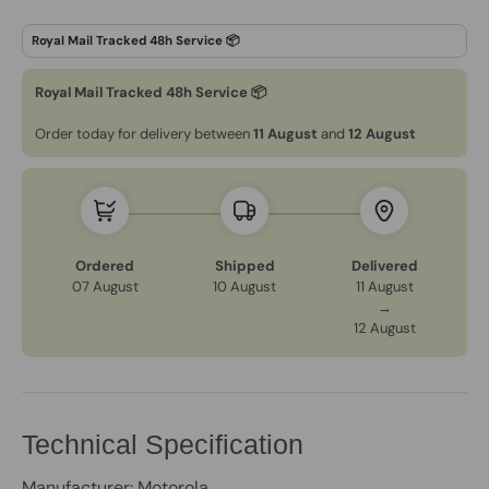
Royal Mail Tracked 48h Service 📦
Order today for delivery between
11 August
and
12 August
Ordered
Shipped
Delivered
07 August
10 August
11 August
→
12 August
Technical Specification
Manufacturer: Motorola