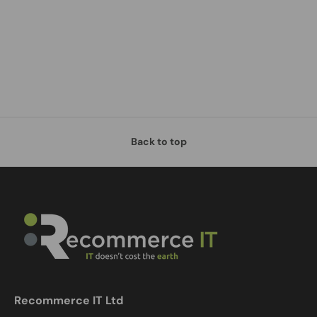
Back to top
Recommerce IT Ltd