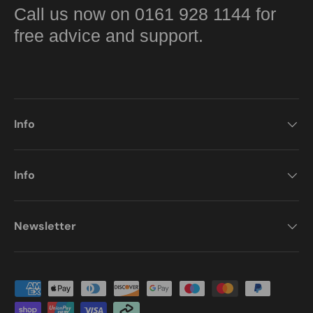
Call us now on 0161 928 1144 for
free advice and support.
Info
Info
Newsletter
Payment methods accepted