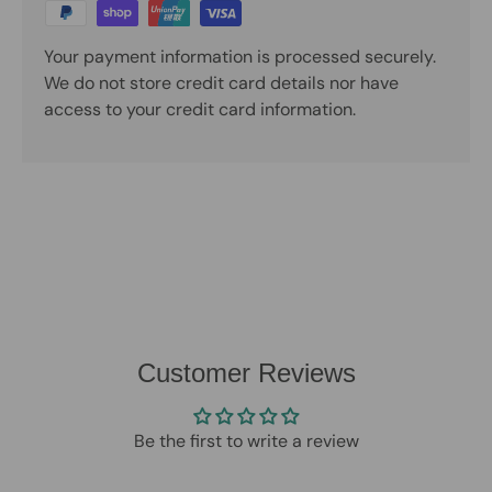
Your payment information is processed securely.
We do not store credit card details nor have
access to your credit card information.
Customer Reviews
Be the first to write a review