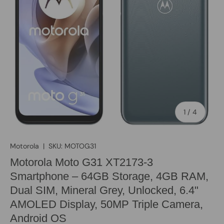
of
1
/
4
Motorola
|
SKU:
MOTOG31
Motorola Moto G31 XT2173-3
Smartphone – 64GB Storage, 4GB RAM,
Dual SIM, Mineral Grey, Unlocked, 6.4"
AMOLED Display, 50MP Triple Camera,
Android OS