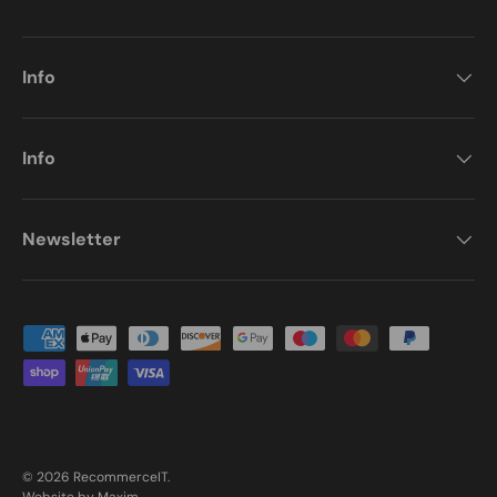
Info
Info
Newsletter
Payment methods accepted
© 2026
RecommerceIT
.
Website by Maxim