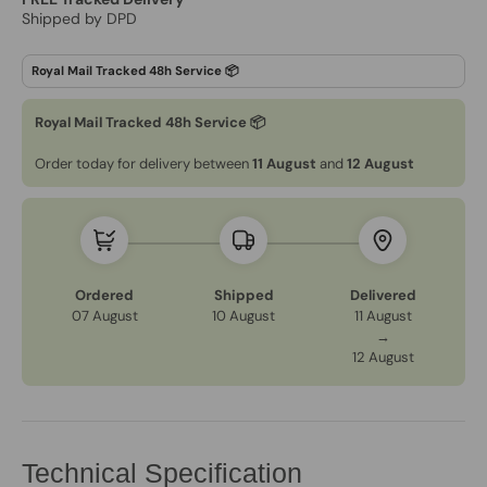
Shipped by DPD
Royal Mail Tracked 48h Service 📦
Order today for delivery between
11 August
and
12 August
Ordered
Shipped
Delivered
07 August
10 August
11 August
→
12 August
Technical Specification