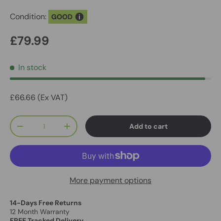
Condition:
GOOD
£79.99
In stock
£66.66 (Ex VAT)
Qty
Add to cart
-
+
More payment options
14-Days Free Returns
12 Month Warranty
FREE Tracked Delivery