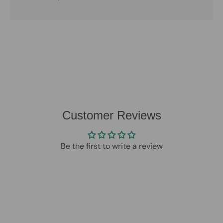
Customer Reviews
Be the first to write a review