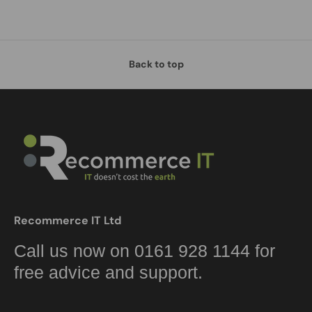
Back to top
Recommerce IT Ltd
Call us now on 0161 928 1144 for
free advice and support.