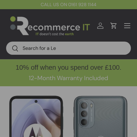
CALL US ON 0161 928 1144
Skip to content
Menu
Log in
Cart
Search
Search
10% off when you spend over £100.
12-Month Warranty Included