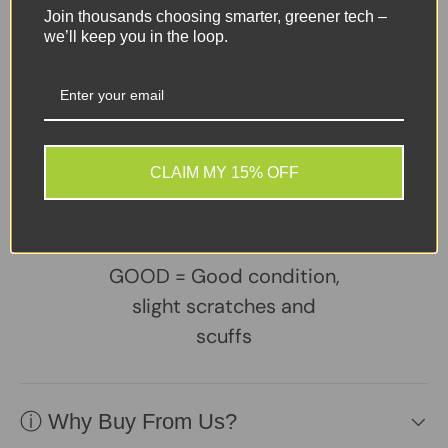
Rear:
Triple camera system
Join thousands choosing smarter, greener tech –
50MP main sensor (f/1.8)
we’ll keep you in the loop.
8MP ultra-wide
2MP macro
Front:
13MP selfie camera
Share:
Tweet on Twitter
Share on Facebook
Pin on Pinterest
CLAIM MY 15% OFF
Sellers Comments 🗨
GOOD = Good condition,
slight scratches and
scuffs
ⓘ Why Buy From Us?