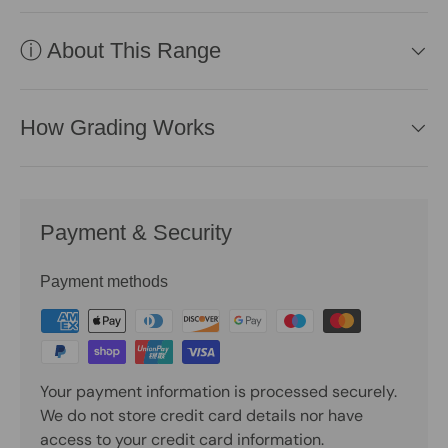
ⓘ About This Range
How Grading Works
Payment & Security
Payment methods
Your payment information is processed securely.
We do not store credit card details nor have
access to your credit card information.