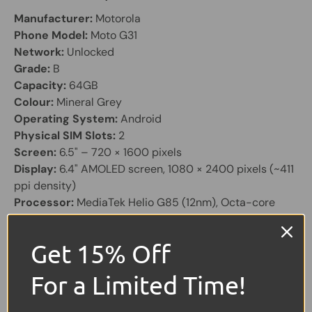
Manufacturer:
Motorola
Phone Model:
Moto G31
Network:
Unlocked
Grade:
B
Capacity:
64GB
Colour:
Mineral Grey
Operating System:
Android
Physical SIM Slots:
2
Screen:
6.5" – 720 × 1600 pixels
Display:
6.4" AMOLED screen, 1080 × 2400 pixels (~411
ppi density)
Processor:
MediaTek Helio G85 (12nm), Octa-core
CPU with Mali-G52 MC2 GPU
RAM & Storage Options:
Get 15% Off
64GB with 4GB RAM
128GB with 4GB or 6GB RAM
For a Limited Time!
Expandable via microSDXC (shared SIM slot)
Camera Setup: