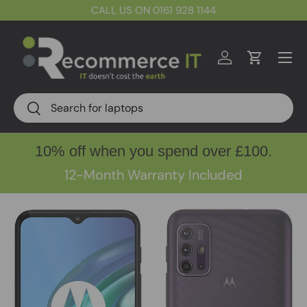
CALL US ON 0161 928 1144
Skip to content
Menu
Log in
Cart
Search
Search
10% off when you spend over £100.
12-Month Warranty Included