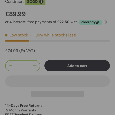
Condition:
GOOD
£89.99
Low stock
- Hurry while stocks last!
£74.99 (Ex VAT)
Qty
Add to cart
-
+
14-Days Free Returns
12 Month Warranty
FREE Tracked Delivery