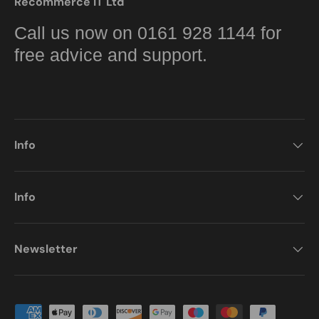
Recommerce IT Ltd
Call us now on 0161 928 1144 for
free advice and support.
Info
Info
Newsletter
Payment methods accepted