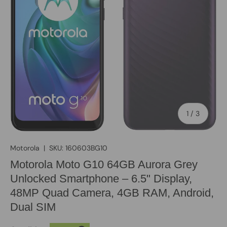
of
1
/
3
Motorola
|
SKU:
160603BG10
Motorola Moto G10 64GB Aurora Grey
Unlocked Smartphone – 6.5" Display,
48MP Quad Camera, 4GB RAM, Android,
Dual SIM