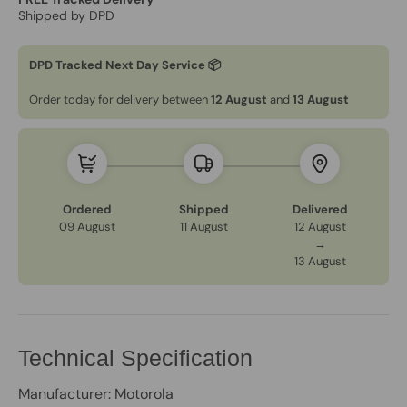
Shipped by DPD
DPD Tracked Next Day Service 📦
Order today for delivery between
12 August
and
13 August
Ordered
Shipped
Delivered
09 August
11 August
12 August
→
13 August
Technical Specification
Manufacturer: Motorola