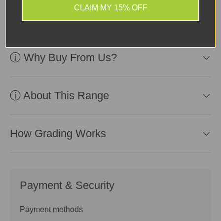
slight scratches and
CLAIM MY 15% OFF
scuffs
ⓘ Why Buy From Us?
ⓘ About This Range
How Grading Works
Payment & Security
Payment methods