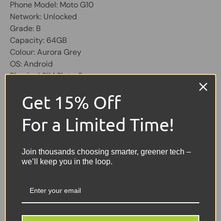
Phone Model: Moto G10
Network: Unlocked
Grade: B
Capacity: 64GB
Colour: Aurora Grey
OS: Android
Physical SIM Slots: 2
Screen 6.5 inch, 720 x 1600 pixel
Get 15% Off
Front dewdrop 8Mp camera
10W fast charging
For a Limited Time!
Water-repellent design
Share:
Tweet on Twitter
Share on Facebook
Pin on Pinterest
Join thousands choosing smarter, greener tech –
we’ll keep you in the loop.
Sellers Comments 🗨
GOOD = Good condition,