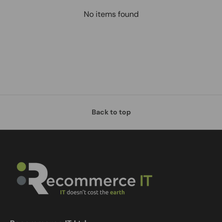
No items found
Back to top