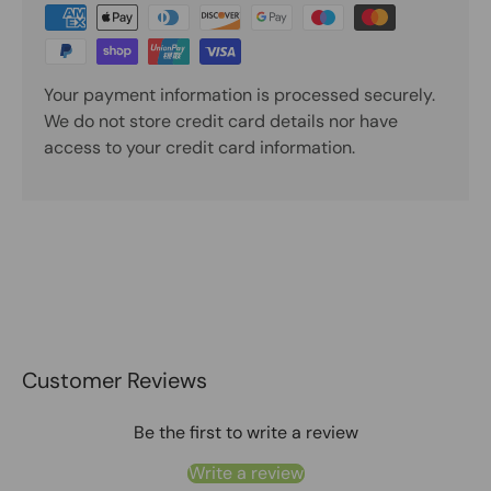
Your payment information is processed securely.
We do not store credit card details nor have
access to your credit card information.
Customer Reviews
Be the first to write a review
Write a review