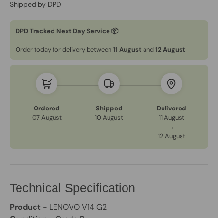
Shipped by DPD
DPD Tracked Next Day Service 📦
Order today for delivery between
11 August
and
12 August
Ordered
Shipped
Delivered
07 August
10 August
11 August
→
12 August
Technical Specification
Product
- LENOVO V14 G2