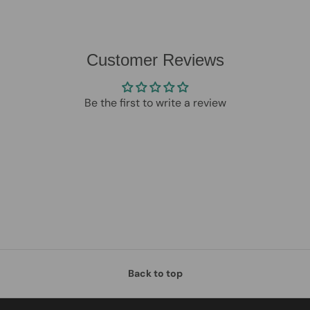
Customer Reviews
Be the first to write a review
Back to top