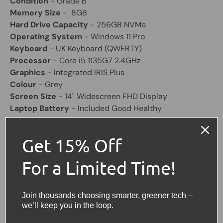
Condition
- Grade B
Memory Size
- 8GB
Hard Drive Capacity
- 256GB NVMe
Operating System
- Windows 11 Pro
Keyboard
- UK Keyboard (QWERTY)
Processor
- Core i5 1135G7 2.4GHz
Graphics
- Integrated IRIS Plus
Colour
- Grey
Screen Size
- 14" Widescreen FHD Display
Laptop Battery
- Included Good Healthy
Other Feature
- HD Webcam, HDMI, USB, USB-C,
SD Card Reader
Get 15% Off
Charger
- Included
For a Limited Time!
Share:
Tweet on Twitter
Share on Facebook
Pin on Pinterest
Join thousands choosing smarter, greener tech –
Sellers Comments 🗨
we’ll keep you in the loop.