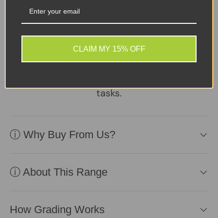
A reliable, well-
maintained laptop
supplied with a healthy
battery and charger.
CLAIM MY 15% OFF
Practical, affordable, and
ready to perform daily
tasks.
ⓘ Why Buy From Us?
ⓘ About This Range
How Grading Works