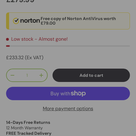
Free copy of Norton AntiVirus worth
£79.00
Low stock
- Almost gone!
£233.32 (Ex VAT)
Qty
Add to cart
-
+
More payment options
14-Days Free Returns
12 Month Warranty
FREE Tracked Delivery