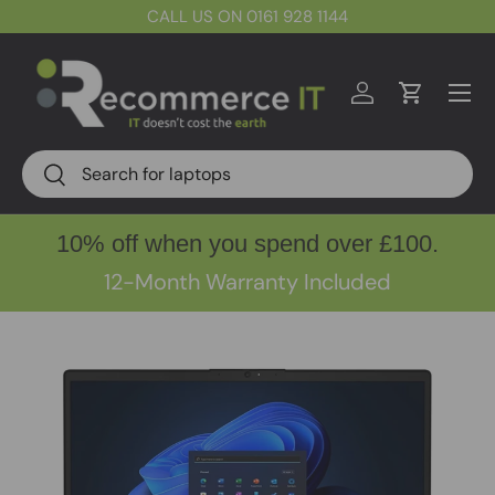
CALL US ON 0161 928 1144
Skip to content
Menu
Log in
Cart
Search
Search
10% off when you spend over £100.
12-Month Warranty Included