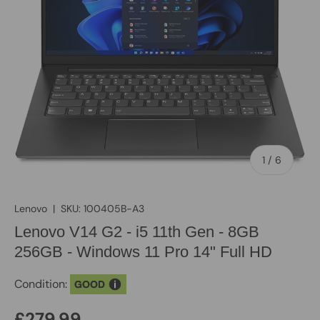
of
1
/
6
Lenovo
|
SKU:
100405B-A3
Lenovo V14 G2 - i5 11th Gen - 8GB
256GB - Windows 11 Pro 14" Full HD
Condition:
GOOD
£279.99