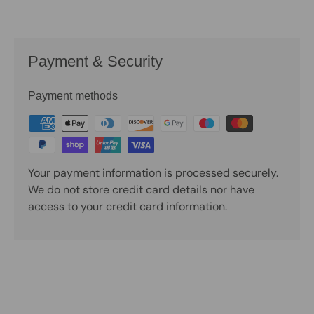
Payment & Security
Payment methods
Your payment information is processed securely.
We do not store credit card details nor have
access to your credit card information.