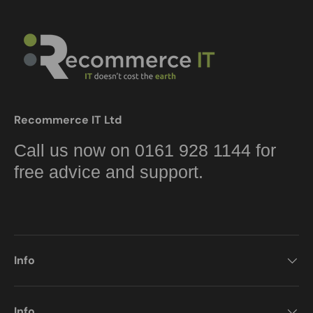
Recommerce IT Ltd
Call us now on 0161 928 1144 for
free advice and support.
Info
Info