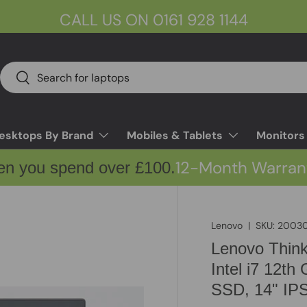
CALL US ON 0161 928 1144
Search
Search
esktops By Brand
Mobiles & Tablets
Monitors
12-Month Warran
en you spend over £100.
Lenovo
|
SKU:
20030
Lenovo Thin
Intel i7 12
SSD, 14" IP