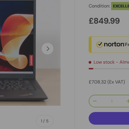
Condition:
EXCELL
£849.99
F
Next
Low stock
- Alm
£708.32 (Ex VAT)
Qty
-
of
1
/
5