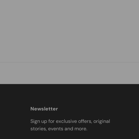
Newsletter
Sign up for exclusive offers, original
stories, events and more.