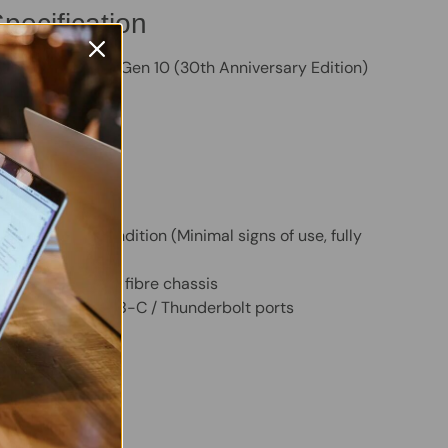
pecification
kPad X1 Carbon Gen 10 (30th Anniversary Edition)
ore i7 1260P CPU
M
VMe SSD
splay
m:
Windows 11 Pro
ed Intel Graphics
– Excellent Condition (Minimal signs of use, fully
)
 premium carbon fibre chassis
i, Bluetooth, USB-C / Thunderbolt ports
 Twitter
are on Facebook
Pin on Pinterest