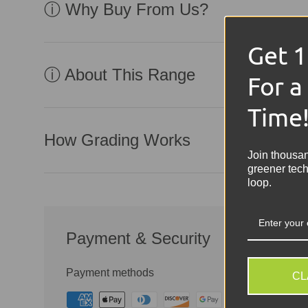
ⓘ Why Buy From Us?
Get 
ⓘ About This Range
For a
Time
How Grading Works
Join thousa
greener tech
loop.
Payment & Security
Payment methods
CL