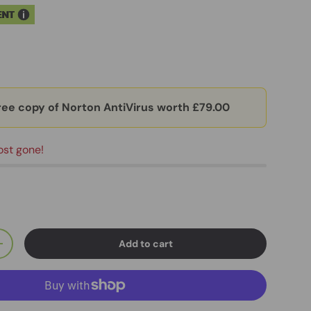
ENT
ree copy of Norton AntiVirus worth £79.00
ost gone!
Add to cart
+