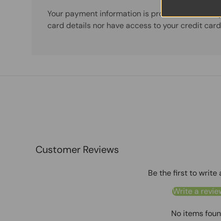
Your payment information is processed securely
card details nor have access to your credit card
Customer Reviews
Be the first to write
Write a revie
No items fou