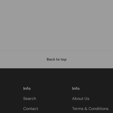
Back to top
Info
Info
Search
About Us
Contact
Terms & Conditions