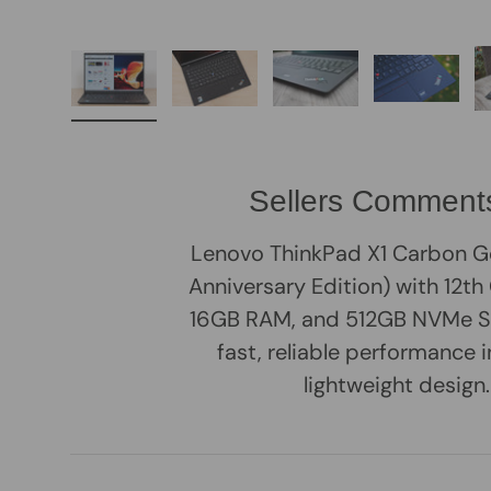
Load image 1 in gallery view
Load image 2 in gallery view
Load image 3 in galle
Load imag
Sellers Comment
Lenovo ThinkPad X1 Carbon G
Anniversary Edition) with 12th G
16GB RAM, and 512GB NVMe S
fast, reliable performance i
lightweight design.