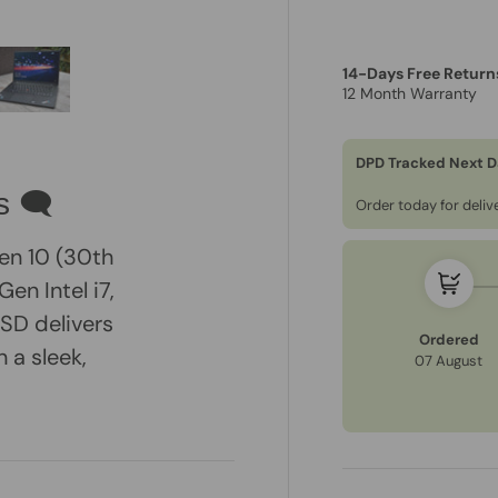
14-Days Free Return
12 Month Warranty
ry view
e 4 in gallery view
Load image 5 in gallery view
DPD Tracked Next D
s 🗨
Order today for deli
en 10 (30th
en Intel i7,
SD delivers
Ordered
n a sleek,
07 August