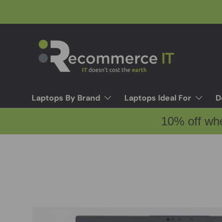
Skip to content
Laptops By Brand
Laptops Ideal For
D
10% off wh