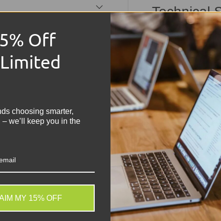
Technical S
Model:
Lenovo Thin
15% Off
Processor:
Intel C
 Limited
Memory:
16GB RA
Storage:
512GB N
!
Display:
14" IPS Di
Operating Syste
Graphics:
Integrat
nds choosing smarter,
Condition:
Grade A 
 – we’ll keep you in the
tested and working
Build:
Lightweight,
Connectivity:
Wi-F
Share:
Tweet on
Sh
AIM MY 15% OFF