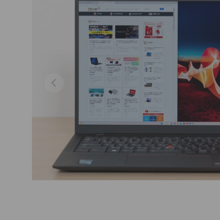
Previous