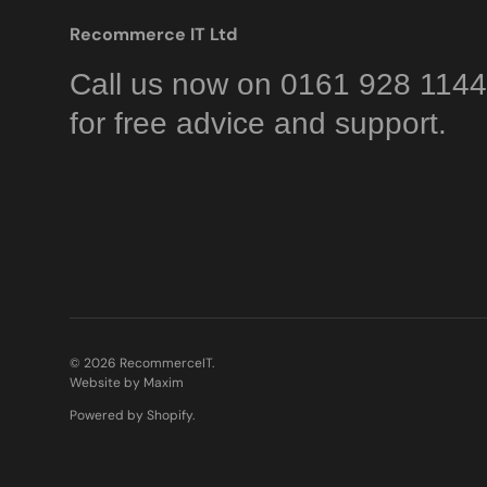
Recommerce IT Ltd
Call us now on 0161 928 1144
for free advice and support.
© 2026
RecommerceIT
.
Website by Maxim
Powered by Shopify
.