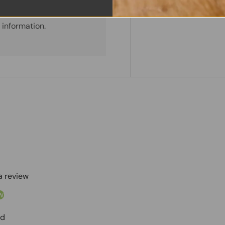
. We do not store credit
 information.
 a review
w
nd