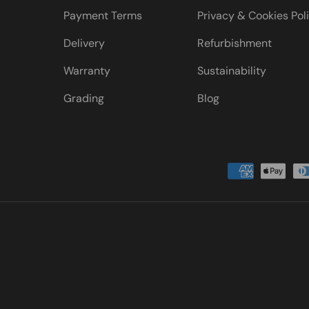
Payment Terms
Privacy & Cookies Pol
Delivery
Refurbishment
Warranty
Sustainability
Grading
Blog
Payment methods accepted