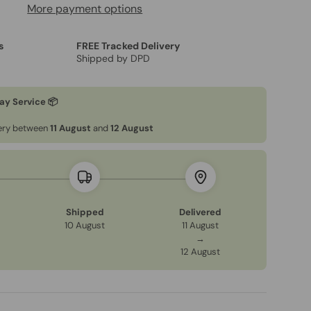
More payment options
s
FREE Tracked Delivery
Shipped by DPD
ay Service 📦
very between
11 August
and
12 August
Shipped
Delivered
10 August
11 August
→
12 August