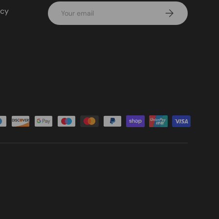
Email
icy
Subscribe