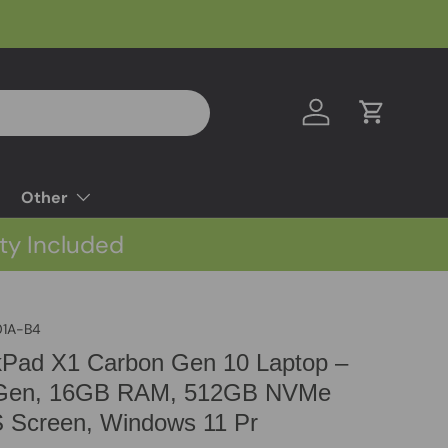
Log in
Cart
Other
ty Included
1A-B4
kPad X1 Carbon Gen 10 Laptop –
th Gen, 16GB RAM, 512GB NVMe
S Screen, Windows 11 Pr