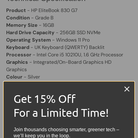
Product
- HP EliteBook 830 G7
Condition
- Grade B
Memory Size
- 16GB
Hard Drive Capacity
- 256GB SSD NVMe
Operating System
- Windows 11 Pro
Keyboard
- UK Keyboard (QWERTY) Backlit
Processor
- Intel Core i5 10210U, 1.6 GHz Processor
Graphics
- Integrated/On-Board Graphics HD
Graphics
Colour
- Silver
Screen Size
- 13.3"
Laptop Battery
- Good Working
Get 15% Off
Other Feature
- HD Webcam,2 X USB, 2 X USB C, HDMI
Charger
Included (Original)
For a Limited Time!
Share:
Tweet on Twitter
Share on Facebook
Pin on Pinterest
Join thousands choosing smarter, greener tech –
we’ll keep you in the loop.