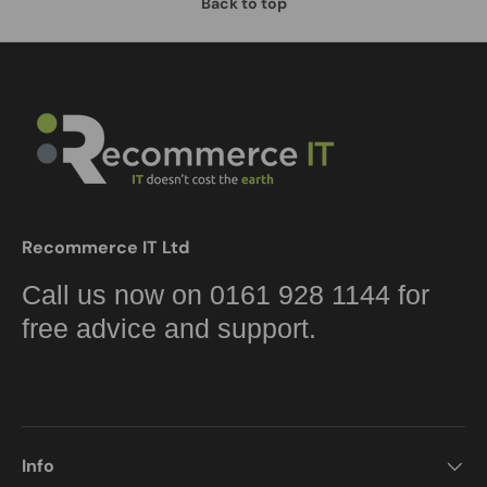
Back to top
Recommerce IT Ltd
Call us now on 0161 928 1144 for
free advice and support.
Info