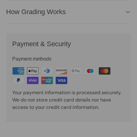
How Grading Works
Payment & Security
Payment methods
Your payment information is processed securely.
We do not store credit card details nor have
access to your credit card information.