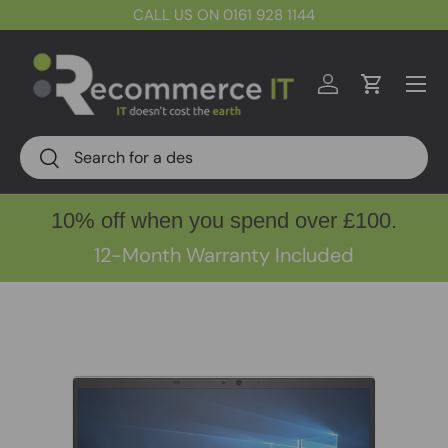
CALL US ON 0161 928 1144
Skip to content
Menu
Log in
Cart
Search
Search
10% off when you spend over £100.
12-Month Warranty Included