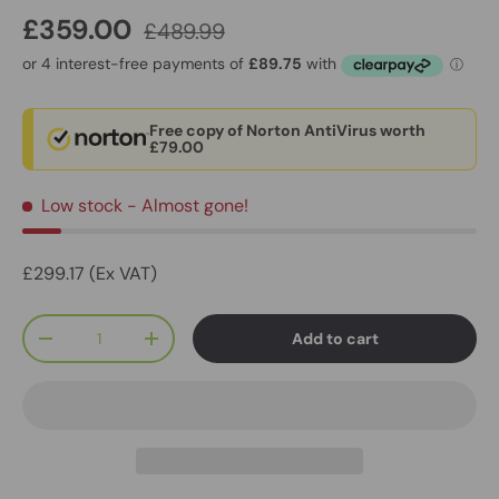
£359.00
£489.99
Free copy of Norton AntiVirus worth
£79.00
Low stock
- Almost gone!
£299.17 (Ex VAT)
Qty
Add to cart
-
+