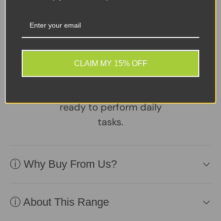
Sellers Comments 🗨
A reliable, well-
maintained laptop
supplied with a healthy
CLAIM MY 15% OFF
battery and charger.
Practical, affordable, and
ready to perform daily
tasks.
ⓘ Why Buy From Us?
ⓘ About This Range