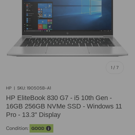
of
1
/
7
HP
|
SKU:
190505B-A1
HP EliteBook 830 G7 - i5 10th Gen -
16GB 256GB NVMe SSD - Windows 11
Pro - 13.3" Display
Condition:
GOOD