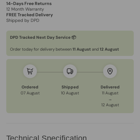
14-Days Free Returns
12 Month Warranty
FREE Tracked Delivery
Shipped by DPD
DPD Tracked Next Day Service 📦
Order today for delivery between
11 August
and
12 August
Ordered
Shipped
Delivered
07 August
10 August
11 August
→
12 August
Technical Specification