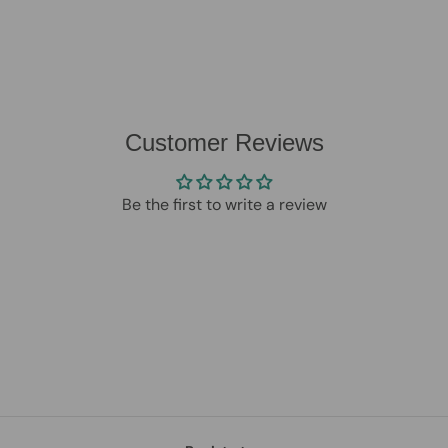
Customer Reviews
Be the first to write a review