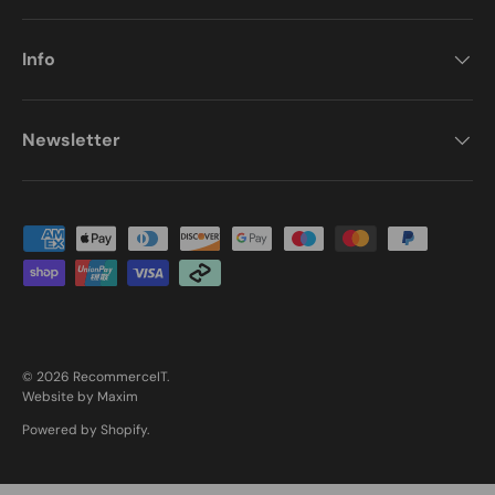
Info
Newsletter
Payment methods accepted
© 2026
RecommerceIT
.
Website by Maxim
Powered by Shopify
.