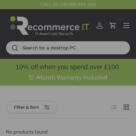
CALL US ON 0161 928 1144
Skip to content
Menu
Log in
Cart
Search
Search
10% off when you spend over £100.
12-Month Warranty Included
List
Grid
Filter & Sort
No products found