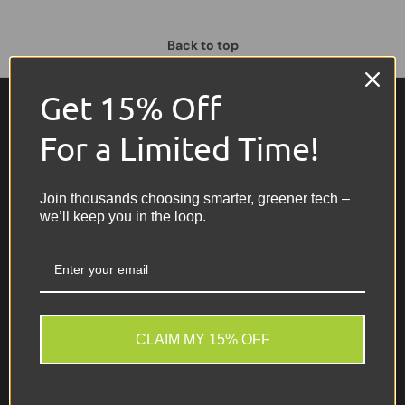
Back to top
Get 15% Off
For a Limited Time!
Join thousands choosing smarter, greener tech –
we’ll keep you in the loop.
Recommerce IT Ltd
Call us now on 0161 928 1144 for
free advice and support.
CLAIM MY 15% OFF