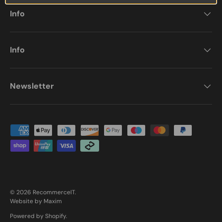
Info
Info
Newsletter
Payment methods accepted
© 2026
RecommerceIT
.
Website by Maxim
Powered by Shopify
.