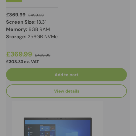
£369.99
£499.99
Screen Size:
13.3"
Memory:
8GB RAM
Storage:
256GB NVMe
£369.99
£499.99
£308.33 ex. VAT
Add to cart
View details