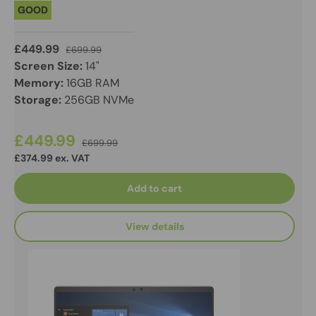
GOOD
£449.99
£699.99
Screen Size:
14"
Memory:
16GB RAM
Storage:
256GB NVMe
£449.99
£699.99
£374.99 ex. VAT
Add to cart
View details