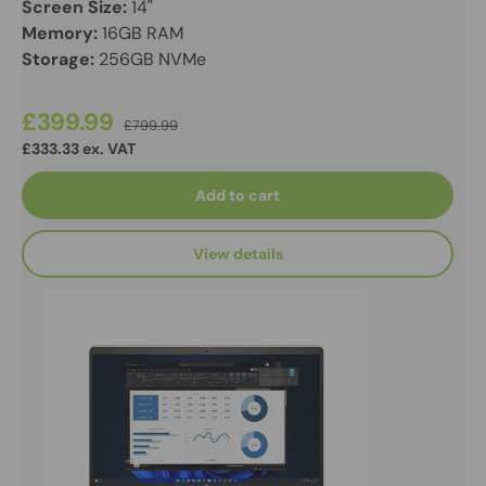
Screen Size:
14"
Memory:
16GB RAM
Storage:
256GB NVMe
£399.99
£799.99
£333.33 ex. VAT
Add to cart
View details