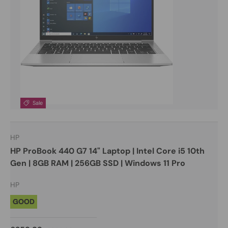
Sale
HP
HP ProBook 440 G7 14" Laptop | Intel Core i5 10th
Gen | 8GB RAM | 256GB SSD | Windows 11 Pro
HP
GOOD