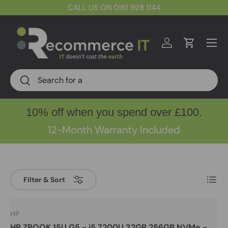
CALL US ON 0161 928 1144
Skip to content
Menu
Log in
Cart
Search
Search
10% off when you spend over £100.
12-Month Warranty Included
List
Filter & Sort
HP
HP ZBOOK 15U G5 - i5 7200U 32GB 256GB NVMe -