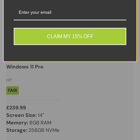
CLAIM MY 15% OFF
HP
HP ZBook Firefly 14 G7 Mobile Workstation | i5 10th
Gen | 8GB | 256GB NVMe | Quadro P520 | 14” FHD |
Windows 11 Pro
HP
FAIR
£239.99
Screen Size:
14"
Memory:
8GB RAM
Storage:
256GB NVMe