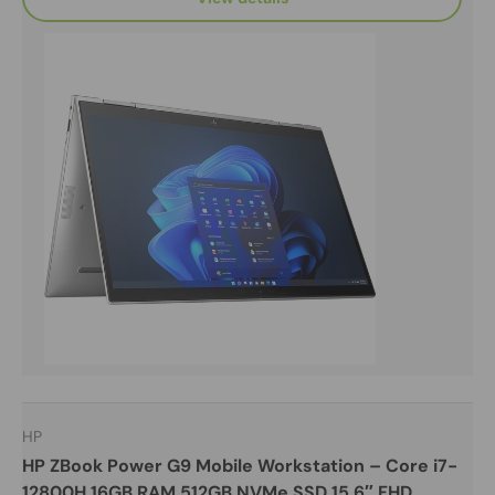
HP
HP ZBook Power G9 Mobile Workstation – Core i7-
12800H 16GB RAM 512GB NVMe SSD 15.6″ FHD