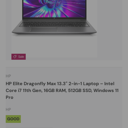
Sale
HP
HP Elite Dragonfly Max 13.3" 2-in-1 Laptop – Intel
Core i7 11th Gen, 16GB RAM, 512GB SSD, Windows 11
Pro
HP
GOOD