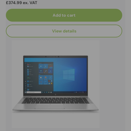
£374.99 ex. VAT
Add to cart
View details