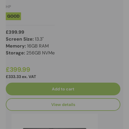
HP
GOOD
£399.99
Screen Size:
13.3"
Memory:
16GB RAM
Storage:
256GB NVMe
£399.99
£333.33 ex. VAT
Add to cart
View details