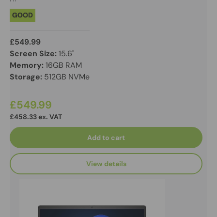
GOOD
£549.99
Screen Size:
15.6"
Memory:
16GB RAM
Storage:
512GB NVMe
£549.99
£458.33 ex. VAT
Add to cart
View details