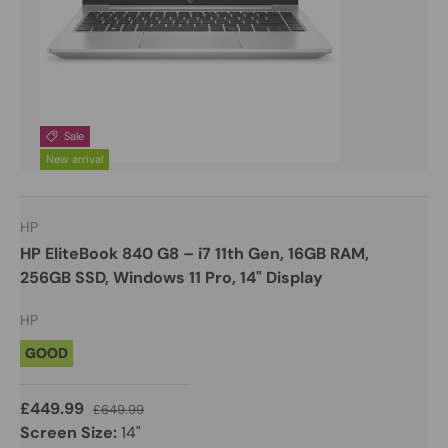
Sale
New arrival
HP
HP EliteBook 840 G8 – i7 11th Gen, 16GB RAM,
256GB SSD, Windows 11 Pro, 14" Display
HP
GOOD
£449.99
£649.99
Screen Size:
14"