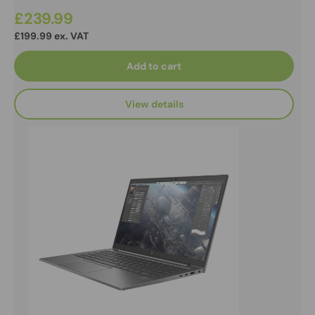
£239.99
£199.99 ex. VAT
Add to cart
View details