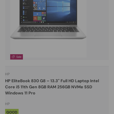
Sale
HP
HP EliteBook 830 G8 – 13.3" Full HD Laptop Intel
Core i5 11th Gen 8GB RAM 256GB NVMe SSD
Windows 11 Pro
HP
GOOD