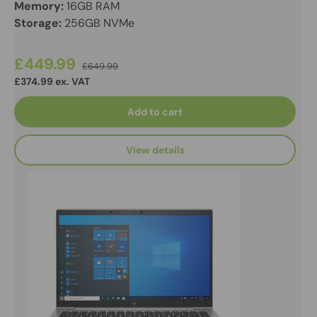
Memory:
16GB RAM
Storage:
256GB NVMe
£449.99
£649.99
£374.99 ex. VAT
Add to cart
View details