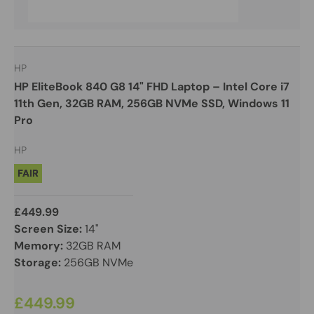
HP
HP EliteBook 840 G8 14" FHD Laptop – Intel Core i7
11th Gen, 32GB RAM, 256GB NVMe SSD, Windows 11
Pro
HP
FAIR
£449.99
Screen Size:
14"
Memory:
32GB RAM
Storage:
256GB NVMe
£449.99