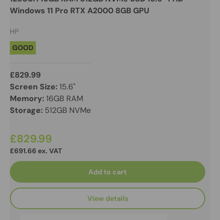
Windows 11 Pro RTX A2000 8GB GPU
HP
GOOD
£829.99
Screen Size:
15.6"
Memory:
16GB RAM
Storage:
512GB NVMe
£829.99
£691.66 ex. VAT
Add to cart
View details