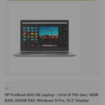
HP
HP ProBook 630 G8 Laptop – Intel i5 11th Gen, 16GB
RAM, 256GB SSD, Windows 11 Pro, 13.3" Display