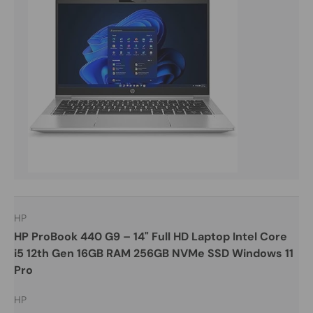
HP
HP ProBook 440 G9 – 14" Full HD Laptop Intel Core
i5 12th Gen 16GB RAM 256GB NVMe SSD Windows 11
Pro
HP