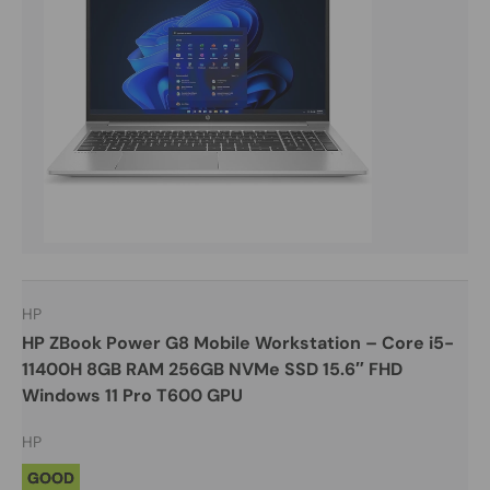
HP
HP ZBook Power G8 Mobile Workstation – Core i5-
11400H 8GB RAM 256GB NVMe SSD 15.6″ FHD
Windows 11 Pro T600 GPU
HP
GOOD