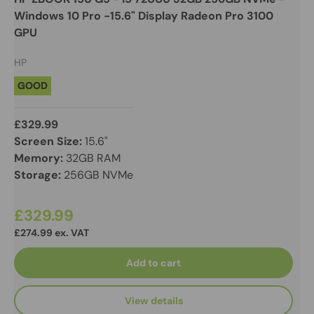
Windows 10 Pro -15.6" Display Radeon Pro 3100
GPU
HP
GOOD
£329.99
Screen Size:
15.6"
Memory:
32GB RAM
Storage:
256GB NVMe
£329.99
£274.99 ex. VAT
Add to cart
View details