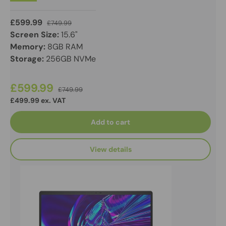
£599.99
£749.99
Screen Size:
15.6"
Memory:
8GB RAM
Storage:
256GB NVMe
£599.99
£749.99
£499.99 ex. VAT
Add to cart
View details