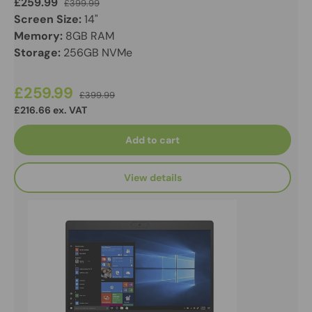
£259.99
£399.99
Screen Size:
14"
Memory:
8GB RAM
Storage:
256GB NVMe
£259.99
£399.99
£216.66 ex. VAT
Add to cart
View details