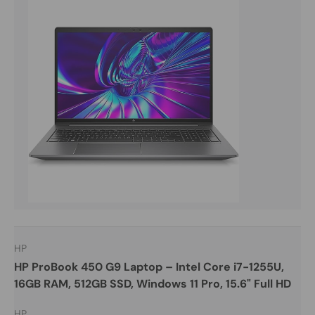
HP
HP ProBook 450 G9 Laptop – Intel Core i7-1255U,
16GB RAM, 512GB SSD, Windows 11 Pro, 15.6" Full HD
HP