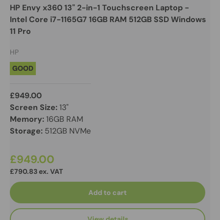
HP Envy x360 13" 2-in-1 Touchscreen Laptop -
Intel Core i7-1165G7 16GB RAM 512GB SSD Windows
11 Pro
HP
GOOD
£949.00
Screen Size:
13"
Memory:
16GB RAM
Storage:
512GB NVMe
£949.00
£790.83 ex. VAT
Add to cart
View details