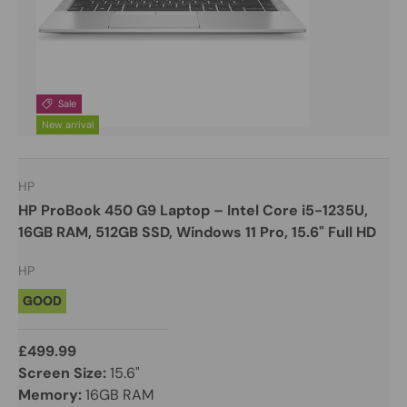
Sale
New arrival
HP
HP ProBook 450 G9 Laptop – Intel Core i5-1235U,
16GB RAM, 512GB SSD, Windows 11 Pro, 15.6" Full HD
HP
GOOD
£499.99
Screen Size:
15.6"
Memory:
16GB RAM