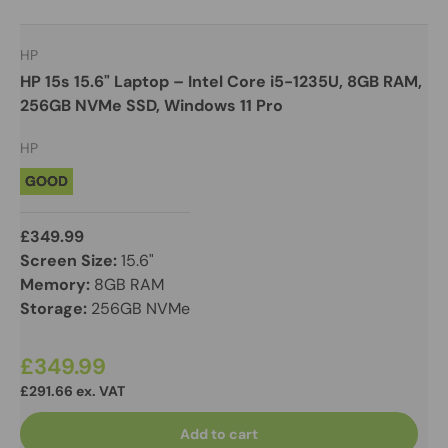
HP
HP 15s 15.6" Laptop – Intel Core i5-1235U, 8GB RAM,
256GB NVMe SSD, Windows 11 Pro
HP
GOOD
£349.99
Screen Size:
15.6"
Memory:
8GB RAM
Storage:
256GB NVMe
£349.99
£291.66 ex. VAT
Add to cart