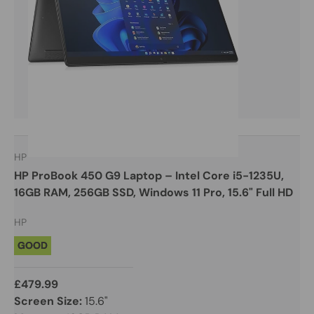
HP
HP ProBook 450 G9 Laptop – Intel Core i5-1235U,
16GB RAM, 256GB SSD, Windows 11 Pro, 15.6" Full HD
HP
GOOD
£479.99
Screen Size:
15.6"