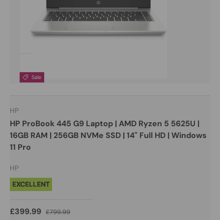
Sale
HP
HP ProBook 445 G9 Laptop | AMD Ryzen 5 5625U |
16GB RAM | 256GB NVMe SSD | 14" Full HD | Windows
11 Pro
HP
EXCELLENT
£399.99
£799.99