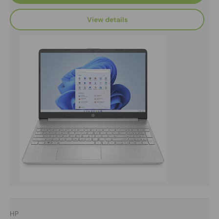
View details
HP