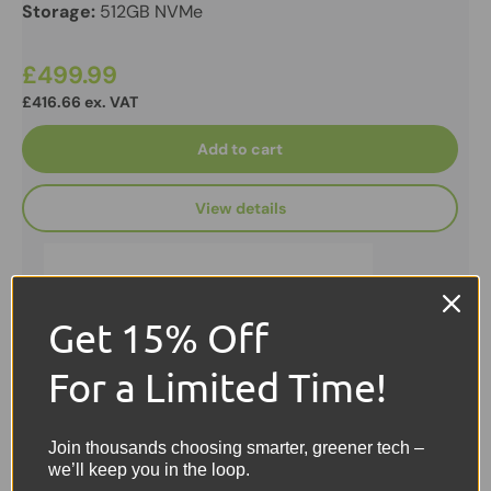
Storage:
512GB NVMe
£499.99
£416.66 ex. VAT
Add to cart
View details
Get 15% Off
For a Limited Time!
Join thousands choosing smarter, greener tech –
we’ll keep you in the loop.