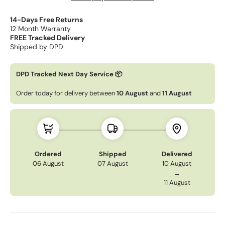
14-Days Free Returns
12 Month Warranty
FREE Tracked Delivery
Shipped by DPD
DPD Tracked Next Day Service 📦
Order today for delivery between
10 August
and
11 August
Ordered
Shipped
Delivered
06 August
07 August
10 August
→
11 August