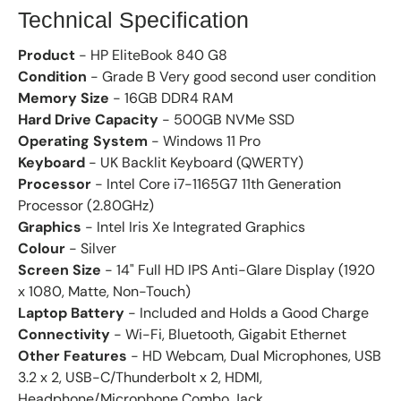
Technical Specification
Product
- HP EliteBook 840 G8
Condition
- Grade B Very good second user condition
Memory Size
- 16GB DDR4 RAM
Hard Drive Capacity
- 500GB NVMe SSD
Operating System
- Windows 11 Pro
Keyboard
- UK Backlit Keyboard (QWERTY)
Processor
- Intel Core i7-1165G7 11th Generation
Processor (2.80GHz)
Graphics
- Intel Iris Xe Integrated Graphics
Colour
- Silver
Screen Size
- 14" Full HD IPS Anti-Glare Display (1920
x 1080, Matte, Non-Touch)
Laptop Battery
- Included and Holds a Good Charge
Connectivity
- Wi-Fi, Bluetooth, Gigabit Ethernet
Other Features
- HD Webcam, Dual Microphones, USB
3.2 x 2, USB-C/Thunderbolt x 2, HDMI,
Headphone/Microphone Combo Jack