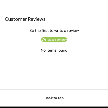
Customer Reviews
Be the first to write a review
Write a review
No items found
Back to top