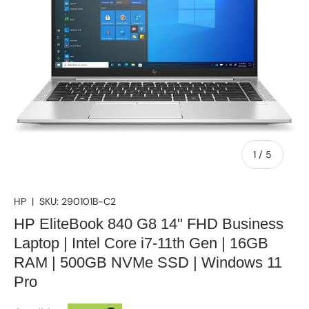
of
1
/
5
HP
|
SKU:
290101B-C2
HP EliteBook 840 G8 14" FHD Business
Laptop | Intel Core i7-11th Gen | 16GB
RAM | 500GB NVMe SSD | Windows 11
Pro