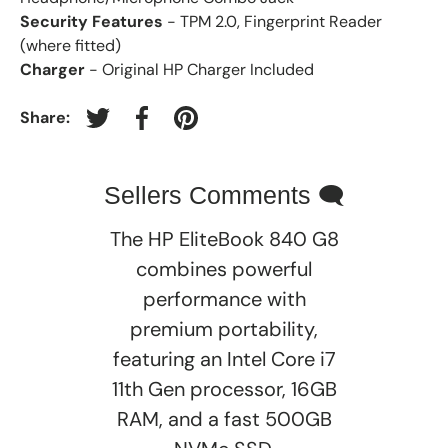
Security Features
- TPM 2.0, Fingerprint Reader
(where fitted)
Charger
- Original HP Charger Included
Share:
Tweet on Twitter
Share on Facebook
Pin on Pinterest
Sellers Comments 🗨
The HP EliteBook 840 G8
combines powerful
performance with
premium portability,
featuring an Intel Core i7
11th Gen processor, 16GB
RAM, and a fast 500GB