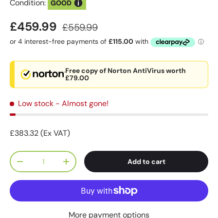
Condition:
GOOD
£459.99
£559.99
Free copy of Norton AntiVirus worth
£79.00
Low stock
- Almost gone!
£383.32 (Ex VAT)
Qty
Add to cart
-
+
More payment options