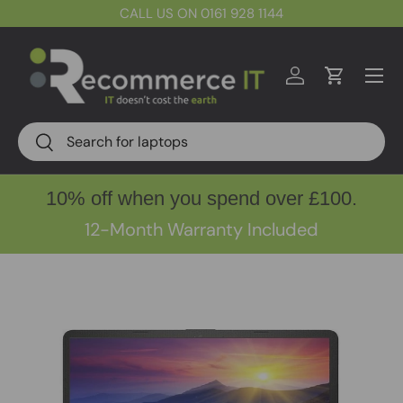
CALL US ON 0161 928 1144
Skip to content
Menu
Log in
Cart
Search
Search
10% off when you spend over £100.
12-Month Warranty Included