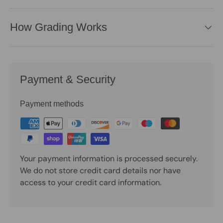
How Grading Works
Payment & Security
Payment methods
Your payment information is processed securely.
We do not store credit card details nor have
access to your credit card information.