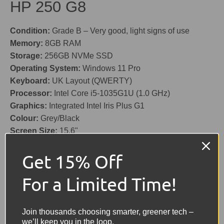
HP 250 G8
Condition:
Grade B – Very good, light signs of use
Memory:
8GB RAM
Storage:
256GB NVMe SSD
Operating System:
Windows 11 Pro
Keyboard:
UK Layout (QWERTY)
Processor:
Intel Core i5-1035G1U (1.0 GHz)
Graphics:
Integrated Intel Iris Plus G1
Colour:
Grey/Black
Screen Size:
15.6"
Battery:
Included – Holds good charge
Get 15% Off
Features:
HD Webcam (720p), Card Reader, USB, USB-
C, Ethernet, HDMI
For a Limited Time!
Charger:
Included (Original)
Share:
Tweet on Twitter
Share on Facebook
Pin on Pinterest
Join thousands choosing smarter, greener tech –
we’ll keep you in the loop.