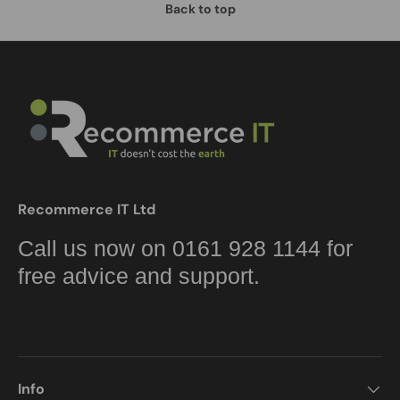
Back to top
Recommerce IT Ltd
Call us now on 0161 928 1144 for
free advice and support.
Info