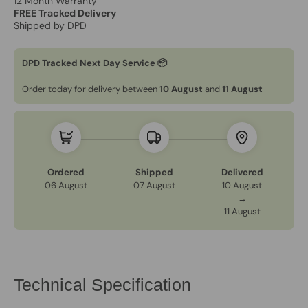
12 Month Warranty
FREE Tracked Delivery
Shipped by DPD
DPD Tracked Next Day Service 📦
Order today for delivery between
10 August
and
11 August
Ordered
Shipped
Delivered
06 August
07 August
10 August
→
11 August
Technical Specification