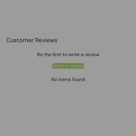
Customer Reviews
Be the first to write a review
Write a review
No items found