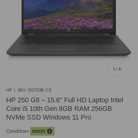
of
1
/
6
HP
|
SKU:
120701B-C3
HP 250 G8 – 15.6" Full HD Laptop Intel
Core i5 10th Gen 8GB RAM 256GB
NVMe SSD Windows 11 Pro
Condition:
GOOD