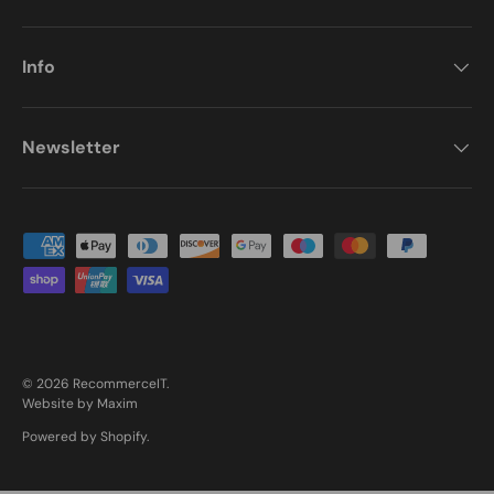
Info
Newsletter
Payment methods accepted
© 2026
RecommerceIT
.
Website by Maxim
Powered by Shopify
.