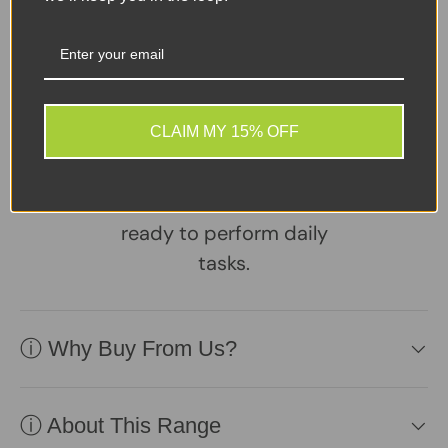
Sellers Comments 🗨
A reliable, well-
maintained laptop
CLAIM MY 15% OFF
supplied with a healthy
battery and charger.
Practical, affordable, and
ready to perform daily
tasks.
ⓘ Why Buy From Us?
ⓘ About This Range