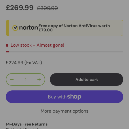
£269.99
£399.99
Free copy of Norton AntiVirus worth
£79.00
Low stock
- Almost gone!
£224.99 (Ex VAT)
Qty
Add to cart
-
+
More payment options
14-Days Free Returns