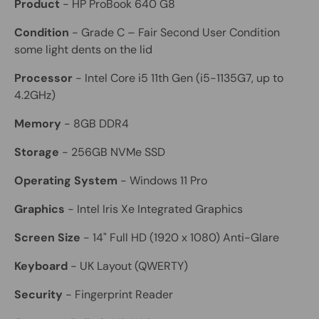
Product
- HP ProBook 640 G8
Condition
- Grade C – Fair Second User Condition
some light dents on the lid
Processor
- Intel Core i5 11th Gen (i5-1135G7, up to
4.2GHz)
Memory
- 8GB DDR4
Storage
- 256GB NVMe SSD
Operating System
- Windows 11 Pro
Graphics
- Intel Iris Xe Integrated Graphics
Screen Size
- 14" Full HD (1920 x 1080) Anti-Glare
Keyboard
- UK Layout (QWERTY)
Security
- Fingerprint Reader