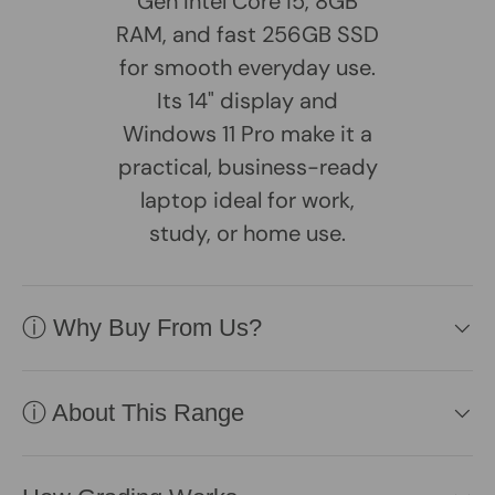
Gen Intel Core i5, 8GB
RAM, and fast 256GB SSD
for smooth everyday use.
Its 14" display and
Windows 11 Pro make it a
practical, business-ready
laptop ideal for work,
study, or home use.
ⓘ Why Buy From Us?
ⓘ About This Range