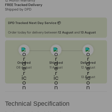
12 Month Warranty
FREE Tracked Delivery
Shipped by DPD
DPD Tracked Next Day Service 📦
Order today for delivery between
12 August
and
13 August
Ordered
Shipped
Delivered
08 August
11 August
12 August
→
13 August
Technical Specification