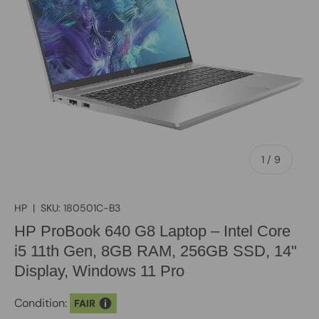
of
1
/
9
HP
|
SKU:
180501C-B3
HP ProBook 640 G8 Laptop – Intel Core
i5 11th Gen, 8GB RAM, 256GB SSD, 14"
Display, Windows 11 Pro
Condition:
FAIR