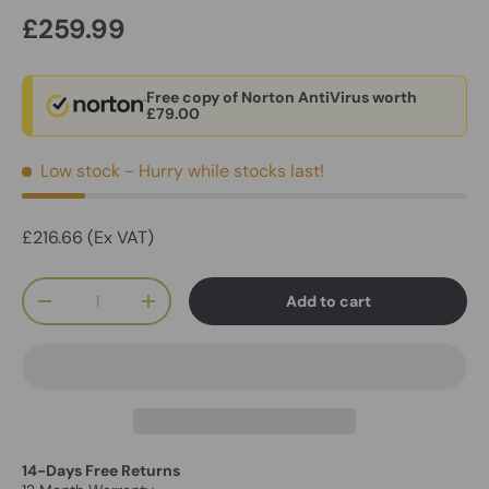
£259.99
Free copy of Norton AntiVirus worth
£79.00
Low stock
- Hurry while stocks last!
£216.66 (Ex VAT)
Qty
Add to cart
-
+
14-Days Free Returns