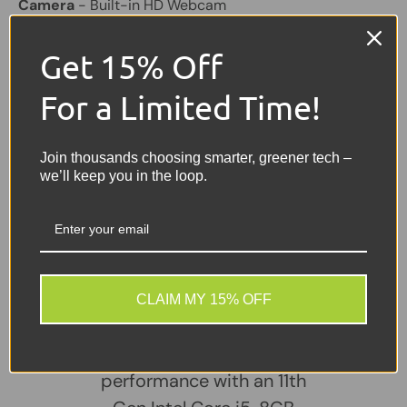
Camera
- Built-in HD Webcam
Connectivity
- Wi-Fi, Bluetooth
Get 15% Off
Ports
- USB, USB-C, HDMI, Ethernet (RJ-45), Audio
For a Limited Time!
Jack
Battery
- Included – Good Working Condition
Join thousands choosing smarter, greener tech –
Colour
- Silver
we’ll keep you in the loop.
Share:
Tweet on Twitter
Share on Facebook
Pin on Pinterest
Sellers Comments 🗨
CLAIM MY 15% OFF
The HP ProBook 640 G8
delivers dependable
performance with an 11th