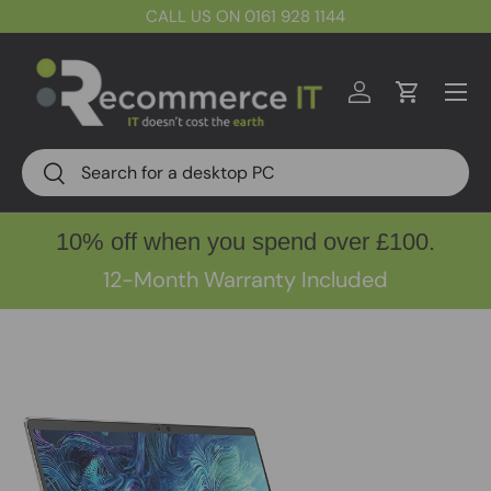
CALL US ON 0161 928 1144
Skip to content
Menu
Log in
Cart
Search
Search
10% off when you spend over £100.
12-Month Warranty Included