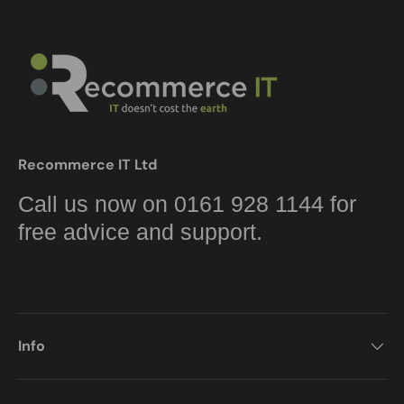
Recommerce IT Ltd
Call us now on 0161 928 1144 for
free advice and support.
Info