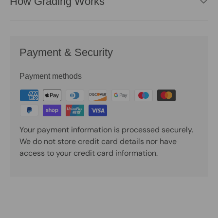
How Grading Works
Payment & Security
Payment methods
Your payment information is processed securely.
We do not store credit card details nor have
access to your credit card information.