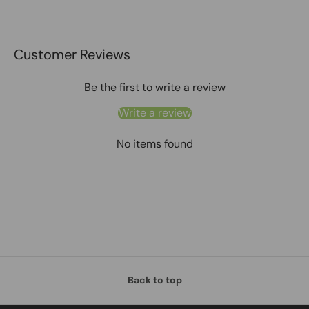
Customer Reviews
Be the first to write a review
Write a review
No items found
Back to top