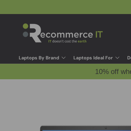
Skip to content
Laptops By Brand
Laptops Ideal For
D
10% off wh