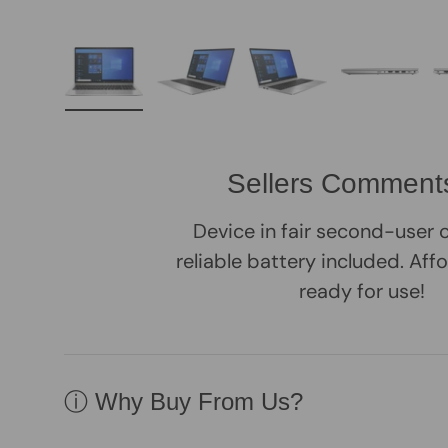
Load image 1 in gallery view
Load image 2 in gallery view
Load image 3 in galle
Load imag
Sellers Comment
Device in fair second-user 
reliable battery included. Aff
ready for use!
ⓘ Why Buy From Us?