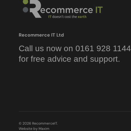
Recommerce IT Ltd
Call us now on 0161 928 1144
for free advice and support.
© 2026
RecommerceIT
.
Website by Maxim