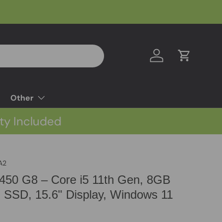
Log in
Cart
Other
ty Included
A2
450 G8 – Core i5 11th Gen, 8GB
SSD, 15.6" Display, Windows 11