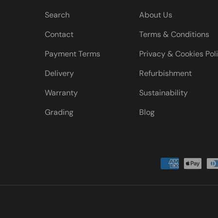
Search
About Us
Contact
Terms & Conditions
Payment Terms
Privacy & Cookies Pol
Delivery
Refurbishment
Warranty
Sustainability
Grading
Blog
Payment methods accepted