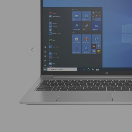
Previous