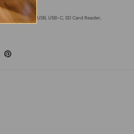
– Good Health
am, HDMI, VGA, USB, USB-C, SD Card Reader,
 Twitter
are on Facebook
Pin on Pinterest