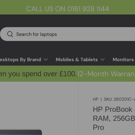
CALL US ON 0161 928 1144
Search
Search
esktops By Brand
Mobiles & Tablets
Monitors
12-Month Warran
en you spend over £100.
HP
|
SKU:
260201C-
HP ProBook 
RAM, 256GB 
Pro