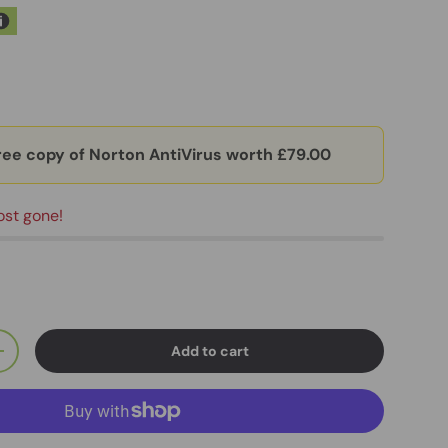
ree copy of Norton AntiVirus worth £79.00
ost gone!
Add to cart
+