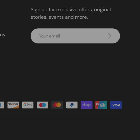
Sign up for exclusive offers, original
stories, events and more.
Email
icy
Subscribe