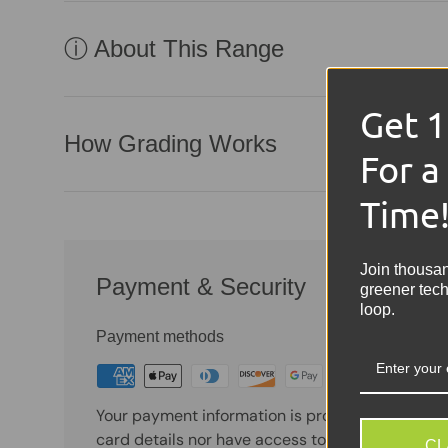
ⓘ About This Range
Get 
How Grading Works
For a
Time
Join thousa
Payment & Security
greener tech
loop.
Payment methods
Your payment information is processed securely
card details nor have access to your credit card
CL