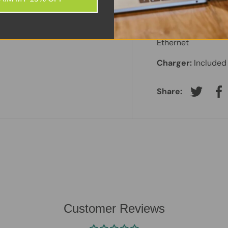
Battery:
Included 
Features:
HD Webc
Ethernet
Charger:
Included
Share:
Tweet on
Sh
Customer Reviews