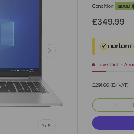
Condition:
GOOD
£349.99
F
Next
Low stock
- Alm
£291.66 (Ex VAT)
Qty
-
of
1
/
6