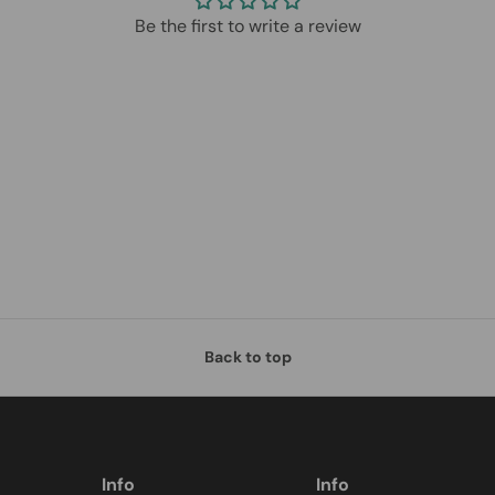
Be the first to write a review
Back to top
Info
Info