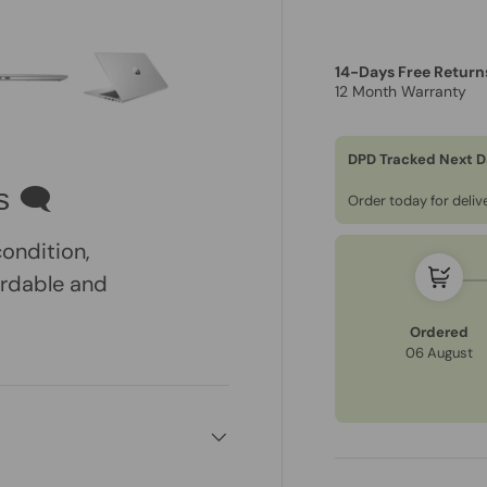
14-Days Free Return
12 Month Warranty
ry view
e 4 in gallery view
Load image 5 in gallery view
Load image 6 in gallery view
DPD Tracked Next D
s 🗨
Order today for deli
condition,
ordable and
Ordered
06 August