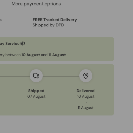
More payment options
s
FREE Tracked Delivery
Shipped by DPD
ay Service 📦
very between
10 August
and
11 August
Shipped
Delivered
07 August
10 August
→
11 August