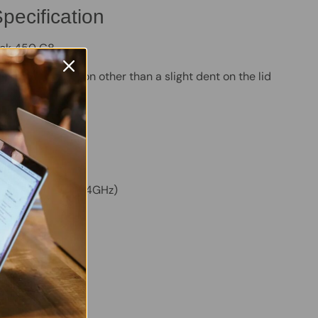
pecification
ok 450 G8
 - Good condition other than a slight dent on the lid
M
VMe SSD
m:
Windows 11 Pro
ore i5-1135G7 (2.4GHz)
ed Intel Graphics
en
ERTY