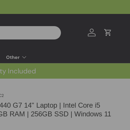
Log in
Cart
Other
ty Included
C2
40 G7 14" Laptop | Intel Core i5
8GB RAM | 256GB SSD | Windows 11