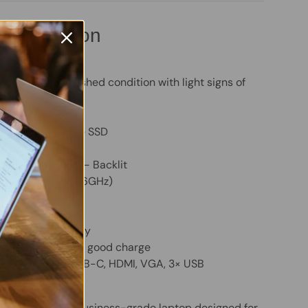
pecification
ok 440 G7
 – Good refurbished condition with light signs of
 RAM
ty:
256GB NVMe SSD
m:
Windows 11 Pro
oard (QWERTY) – Backlit
ore i5-10210U (1.6GHz)
HD Graphics 620
idescreen Display
cluded – holds a good charge
HD Webcam, USB-C, HDMI, VGA, 3× USB
 G7 is a solid, business-grade laptop designed for