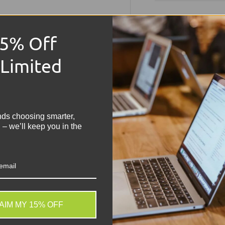
Technical S
15% Off
Product:
HP ProBo
 Limited
Condition:
Grade B
use
!
Memory Size:
8GB
Hard Drive Capaci
Operating Syste
nds choosing smarter,
Keyboard:
UK Keyb
 – we’ll keep you in the
Processor:
Intel C
Graphics:
Intel U
Colour:
Silver
Screen Size:
14" W
Laptop Battery:
In
Ports & Features:
Charger:
Included
AIM MY 15% OFF
. We do not store credit
The HP ProBook 440