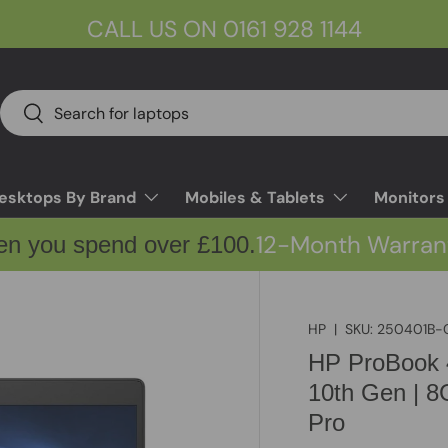
CALL US ON 0161 928 1144
Search
Search
esktops By Brand
Mobiles & Tablets
Monitors
12-Month Warran
en you spend over £100.
HP
|
SKU:
250401B-
HP ProBook 4
10th Gen | 
Pro