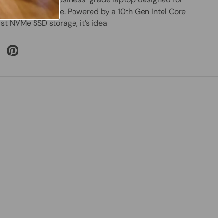
eryday performance. Powered by a 10th Gen Intel Core
ast NVMe SSD storage, it’s idea
 Twitter
are on Facebook
Pin on Pinterest