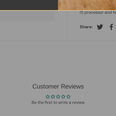
 information.
reliability and ev
i5 processor and f
Share:
Tweet on
Sh
Customer Reviews
Be the first to write a review