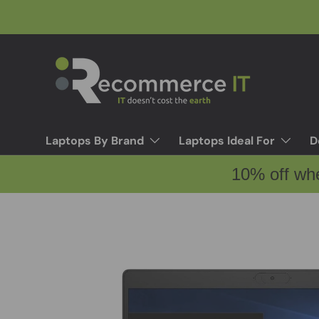
Skip to content
Laptops By Brand
Laptops Ideal For
D
10% off wh