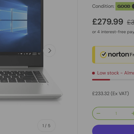
Condition:
GOOD
£279.99
£
Next
F
Low stock
- Alm
£233.32 (Ex VAT)
Qty
-
of
1
/
5