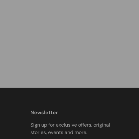
Newsletter
Sign up for exclusive offers, original
stories, events and more.