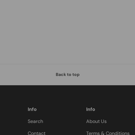
Back to top
Info
Info
Search
About Us
Contact
Terms & Conditions