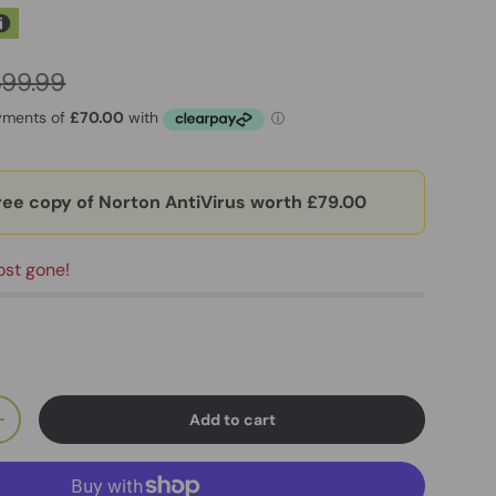
399.99
ree copy of Norton AntiVirus worth £79.00
ost gone!
Add to cart
+