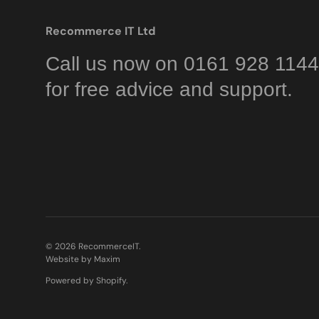
Recommerce IT Ltd
Call us now on 0161 928 1144
for free advice and support.
© 2026
RecommerceIT
.
Website by Maxim
Powered by Shopify
.