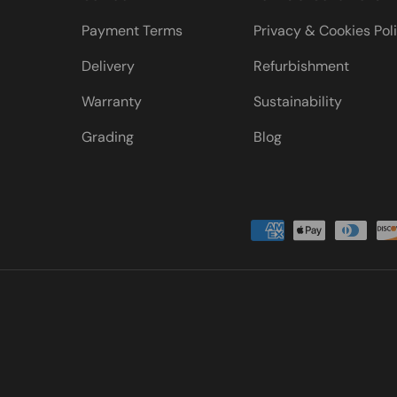
Payment Terms
Privacy & Cookies Pol
Delivery
Refurbishment
Warranty
Sustainability
Grading
Blog
Payment methods accepted