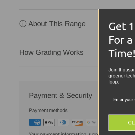
Get 
ⓘ About This Range
For a
Time
How Grading Works
Join thousa
greener tech
loop.
Payment & Security
Payment methods
CL
Your payment information is processed securely