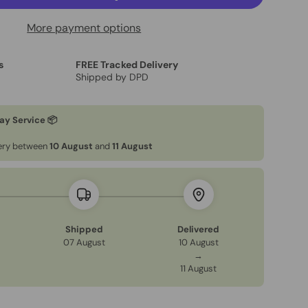
More payment options
s
FREE Tracked Delivery
Shipped by DPD
ay Service 📦
very between
10 August
and
11 August
Shipped
Delivered
07 August
10 August
→
11 August