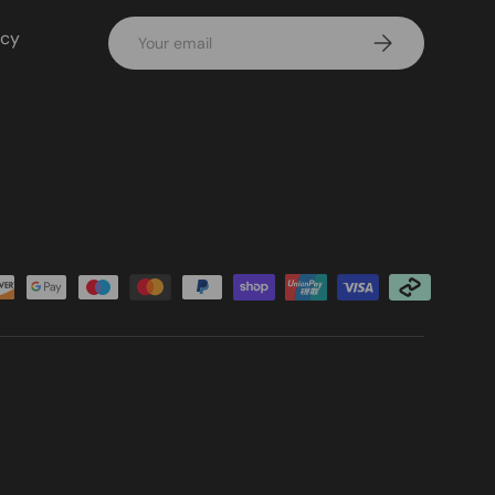
Email
icy
Subscribe