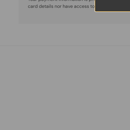
card details nor have access to your credit card