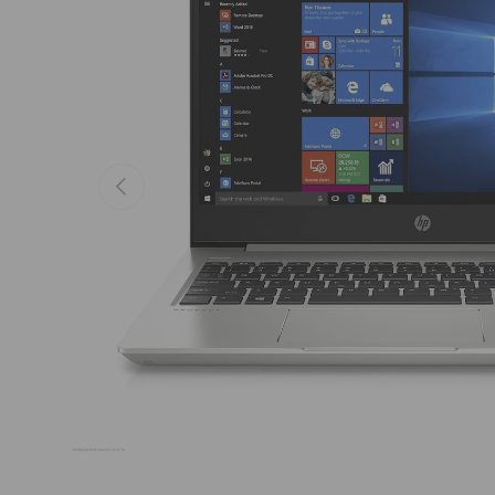
Previous