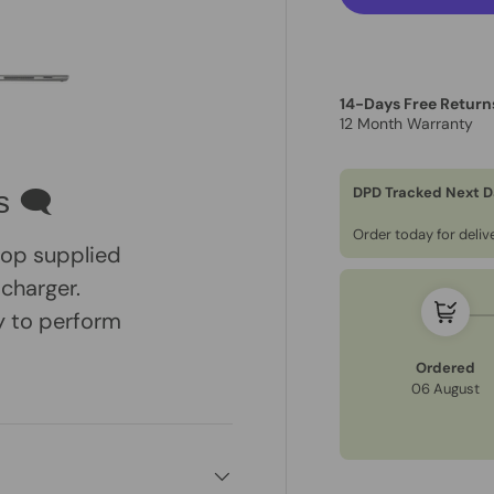
14-Days Free Return
12 Month Warranty
ry view
e 4 in gallery view
Load image 5 in gallery view
DPD Tracked Next D
s 🗨
Order today for deli
ptop supplied
 charger.
dy to perform
Ordered
06 August