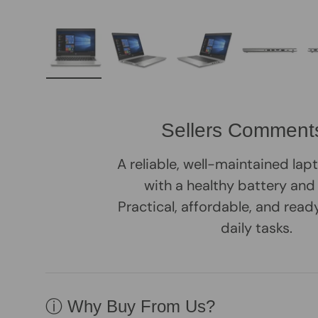
Load image 1 in gallery view
Load image 2 in gallery view
Load image 3 in galle
Load imag
Sellers Comment
A reliable, well-maintained la
with a healthy battery and
Practical, affordable, and rea
daily tasks.
ⓘ Why Buy From Us?