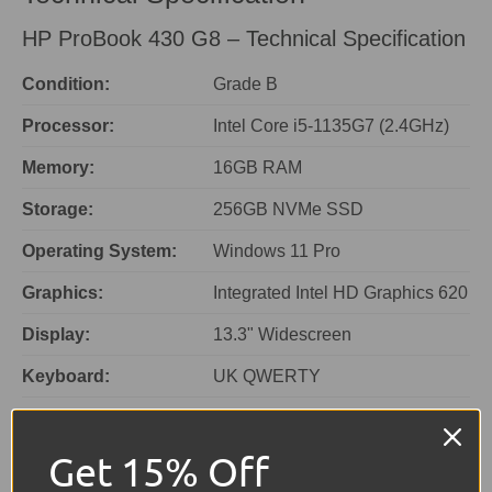
HP ProBook 430 G8 – Technical Specification
Condition:
Grade B
Processor:
Intel Core i5-1135G7 (2.4GHz)
Memory:
16GB RAM
Storage:
256GB NVMe SSD
Operating System:
Windows 11 Pro
Graphics:
Integrated Intel HD Graphics 620
Display:
13.3" Widescreen
Keyboard:
UK QWERTY
Colour:
Silver
Get 15% Off
Ports:
1 × USB-C, 2 × USB, HDMI,
VGA