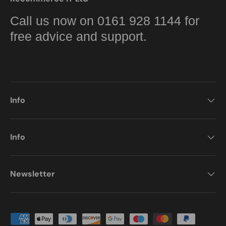
Call us now on 0161 928 1144 for
free advice and support.
Info
Info
Newsletter
Payment methods accepted