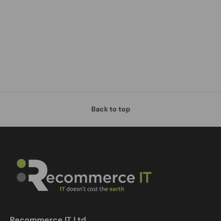
Back to top
Recommerce IT Ltd