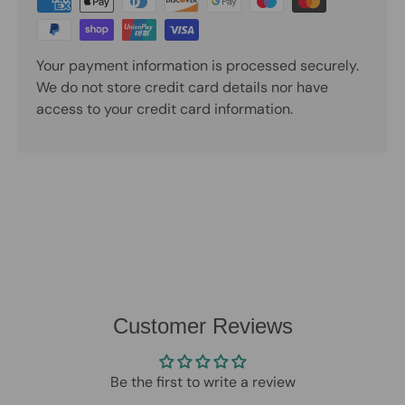
Your payment information is processed securely.
We do not store credit card details nor have
access to your credit card information.
Customer Reviews
Be the first to write a review