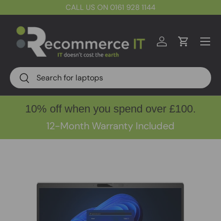
CALL US ON 0161 928 1144
Skip to content
Menu
Log in
Cart
Search
Search
10% off when you spend over £100.
12-Month Warranty Included