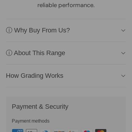
reliable performance.
ⓘ Why Buy From Us?
ⓘ About This Range
How Grading Works
Payment & Security
Payment methods