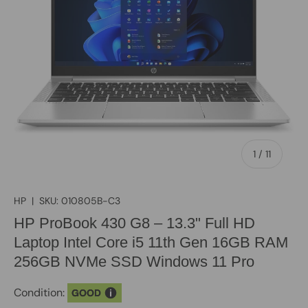
of
1
/
11
HP
|
SKU:
010805B-C3
HP ProBook 430 G8 – 13.3" Full HD
Laptop Intel Core i5 11th Gen 16GB RAM
256GB NVMe SSD Windows 11 Pro
Condition:
GOOD