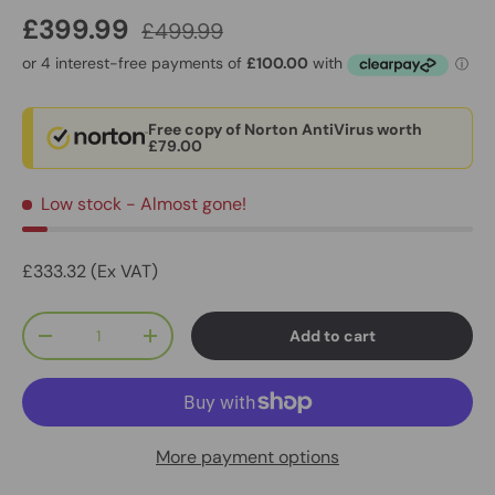
£399.99
£499.99
Free copy of Norton AntiVirus worth
£79.00
Low stock
- Almost gone!
£333.32 (Ex VAT)
Qty
Add to cart
-
+
More payment options