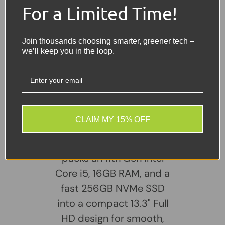
For a Limited Time!
Webcam:
HD Webcam
Battery:
Included – Holds a good charge
Join thousands choosing smarter, greener tech –
we’ll keep you in the loop.
Charger:
Included
Share:
Tweet on Twitter
Share on Facebook
Pin on Pinterest
Sellers Comments 🗨
CLAIM MY 15% OFF
The HP ProBook 430 G8
packs an 11th Gen Intel
Core i5, 16GB RAM, and a
fast 256GB NVMe SSD
into a compact 13.3" Full
HD design for smooth,