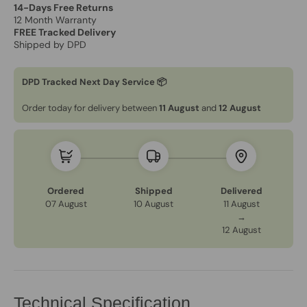
14-Days Free Returns
12 Month Warranty
FREE Tracked Delivery
Shipped by DPD
DPD Tracked Next Day Service 📦
Order today for delivery between
11 August
and
12 August
Ordered
Shipped
Delivered
07 August
10 August
11 August
→
12 August
Technical Specification