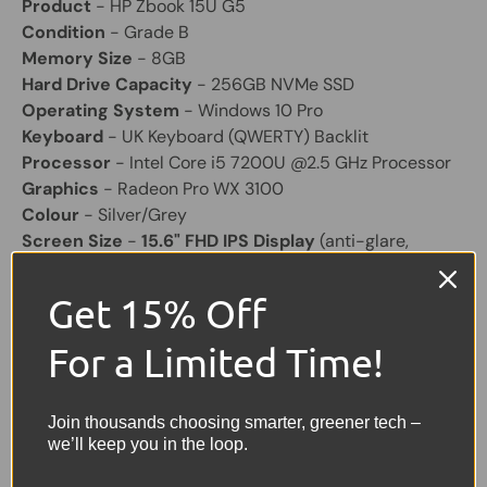
Product
- HP Zbook 15U G5
Condition
- Grade B
Memory Size
- 8GB
Hard Drive Capacity
- 256GB NVMe SSD
Operating System
- Windows 10 Pro
Keyboard
- UK Keyboard (QWERTY) Backlit
Processor
- Intel Core i5 7200U @2.5 GHz Processor
Graphics
- Radeon Pro WX 3100
Colour
- Silver/Grey
Screen Size
-
15.6" FHD IPS Display
(anti-glare,
1920x1080, matte, non-touch)
Laptop Battery
- Included and will hold a good charge
Get 15% Off
Other Feature
- HD Webcam, USB x 2, USB C x 2,
HDMI, Headphone.
For a Limited Time!
Charger
Included (Original)
Share:
Join thousands choosing smarter, greener tech –
Tweet on Twitter
Share on Facebook
Pin on Pinterest
we’ll keep you in the loop.