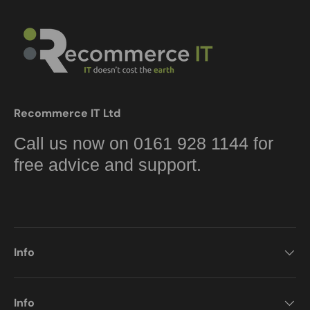
Recommerce IT Ltd
Call us now on 0161 928 1144 for
free advice and support.
Info
Info