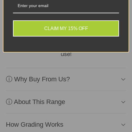
Sellers Comments 🗨
Device in good second-
user condition, reliable
CLAIM MY 15% OFF
battery included.
Affordable and ready for
use!
ⓘ Why Buy From Us?
ⓘ About This Range
How Grading Works