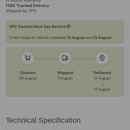
12 Month Warranty
FREE Tracked Delivery
Shipped by DPD
DPD Tracked Next Day Service 📦
Order today for delivery between
12 August
and
13 August
Ordered
Shipped
Delivered
09 August
11 August
12 August
→
13 August
Technical Specification