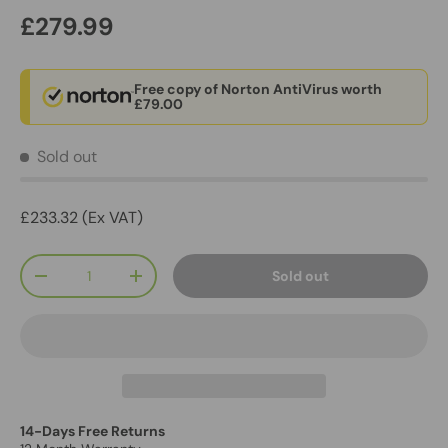
£279.99
Free copy of Norton AntiVirus worth
£79.00
Sold out
£233.32 (Ex VAT)
Qty
Sold out
-
+
14-Days Free Returns