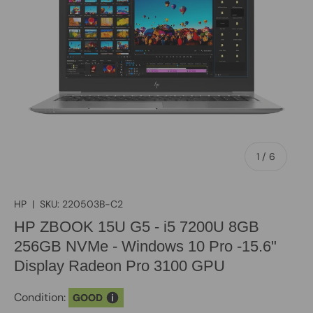
of
1
/
6
HP
|
SKU:
220503B-C2
HP ZBOOK 15U G5 - i5 7200U 8GB
256GB NVMe - Windows 10 Pro -15.6"
Display Radeon Pro 3100 GPU
Condition:
GOOD