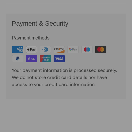
Payment & Security
Payment methods
Your payment information is processed securely.
We do not store credit card details nor have
access to your credit card information.