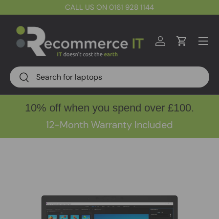
CALL US ON 0161 928 1144
Skip to content
Menu
Log in
Cart
Search
Search
10% off when you spend over £100.
12-Month Warranty Included