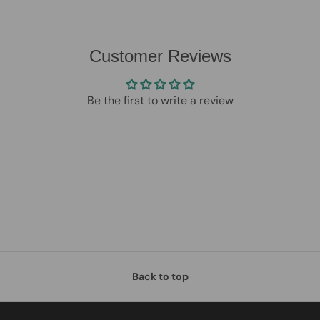
Customer Reviews
Be the first to write a review
Back to top