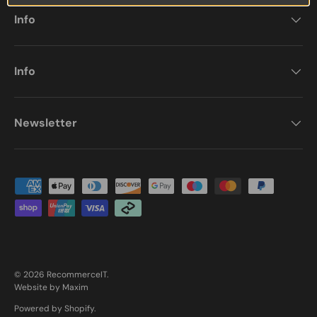
Info
Info
Newsletter
Payment methods accepted
© 2026
RecommerceIT
.
Website by Maxim
Powered by Shopify
.