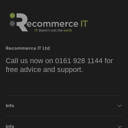
Recommerce IT Ltd
Call us now on 0161 928 1144 for
free advice and support.
Info
Info