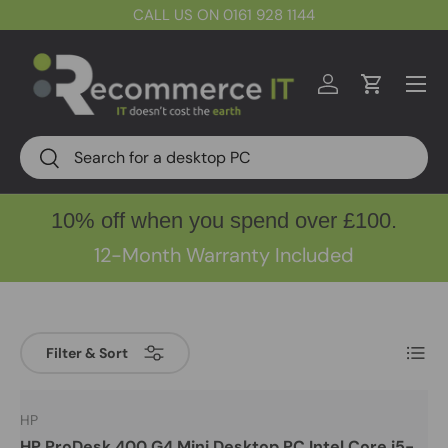
CALL US ON 0161 928 1144
Skip to content
Menu
Log in
Cart
Search
Search
10% off when you spend over £100.
12-Month Warranty Included
List
Filter & Sort
HP
HP ProDesk 400 G4 Mini Desktop PC Intel Core i5-