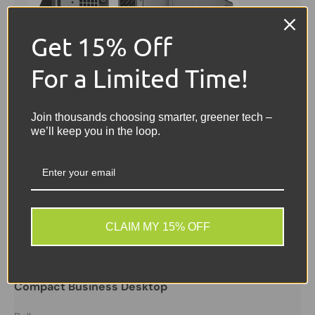
Get 15% Off
For a Limited Time!
Join thousands choosing smarter, greener tech –
we’ll keep you in the loop.
Sale
CLAIM MY 15% OFF
Dell
Dell OptiPlex 3070 SFF PC | Intel Core i5 9th Gen
3.0GHz | 16GB RAM | 256GB SSD | Windows 11 Pro |
Compact Business Desktop