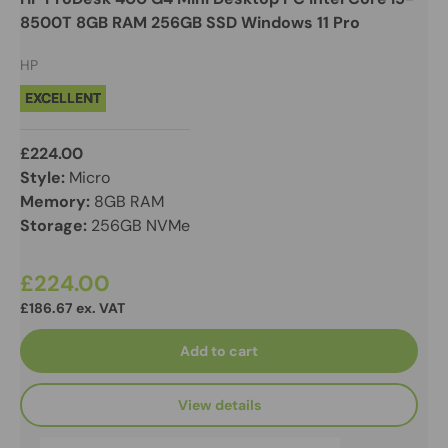
8500T 8GB RAM 256GB SSD Windows 11 Pro
HP
EXCELLENT
£224.00
Style:
Micro
Memory:
8GB RAM
Storage:
256GB NVMe
£224.00
£186.67 ex. VAT
Add to cart
View details