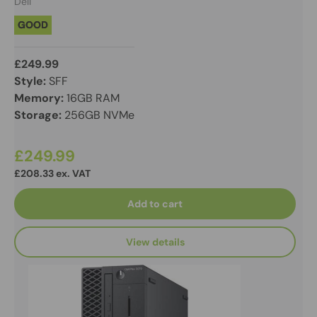
Dell
GOOD
£249.99
Style:
SFF
Memory:
16GB RAM
Storage:
256GB NVMe
£249.99
£208.33 ex. VAT
Add to cart
View details