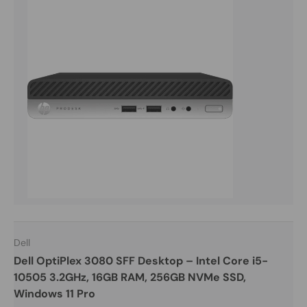
Dell
Dell OptiPlex 3080 SFF Desktop – Intel Core i5-
10505 3.2GHz, 16GB RAM, 256GB NVMe SSD,
Windows 11 Pro