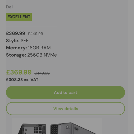
Dell
EXCELLENT
£369.99
£449.99
Style:
SFF
Memory:
16GB RAM
Storage:
256GB NVMe
£369.99
£449.99
£308.33 ex. VAT
Add to cart
View details