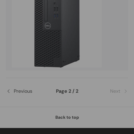
Previous
Page 2 / 2
Next
Back to top