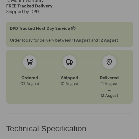
12 Month Warranty
FREE Tracked Delivery
Shipped by DPD
DPD Tracked Next Day Service 📦
Order today for delivery between
11 August
and
12 August
Ordered
Shipped
Delivered
07 August
10 August
11 August
→
12 August
Technical Specification