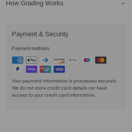
How Grading Works
Payment & Security
Payment methods
Your payment information is processed securely.
We do not store credit card details nor have
access to your credit card information.