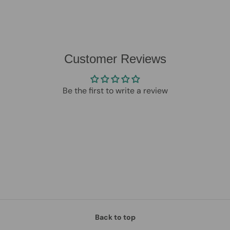
Customer Reviews
Be the first to write a review
Back to top