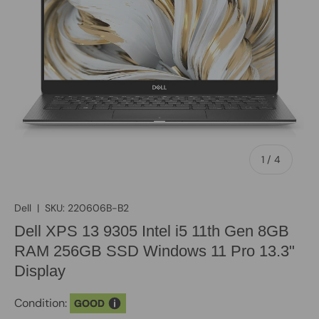
of
1
/
4
Dell
|
SKU:
220606B-B2
Dell XPS 13 9305 Intel i5 11th Gen 8GB
RAM 256GB SSD Windows 11 Pro 13.3"
Display
Condition:
GOOD