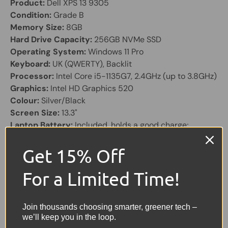
Product:
Dell XPS 13 9305
Condition:
Grade B
Memory Size:
8GB
Hard Drive Capacity:
256GB NVMe SSD
Operating System:
Windows 11 Pro
Keyboard:
UK (QWERTY), Backlit
Processor:
Intel Core i5-1135G7, 2.4GHz (up to 3.8GHz)
Graphics:
Intel HD Graphics 520
Colour:
Silver/Black
Screen Size:
13.3"
Laptop Battery:
Included, holds a good charge;
supplied with charger
Other Features:
Webcam, Bluetooth, 2× USB-C, Micro
Get 15% Off
SD Card Reader
For a Limited Time!
Share:
Tweet on Twitter
Share on Facebook
Pin on Pinterest
Join thousands choosing smarter, greener tech –
we’ll keep you in the loop.
Sellers Comments 🗨