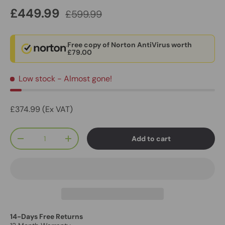
£449.99
£599.99
Free copy of Norton AntiVirus worth
£79.00
Low stock
- Almost gone!
£374.99 (Ex VAT)
Qty
Add to cart
-
+
14-Days Free Returns