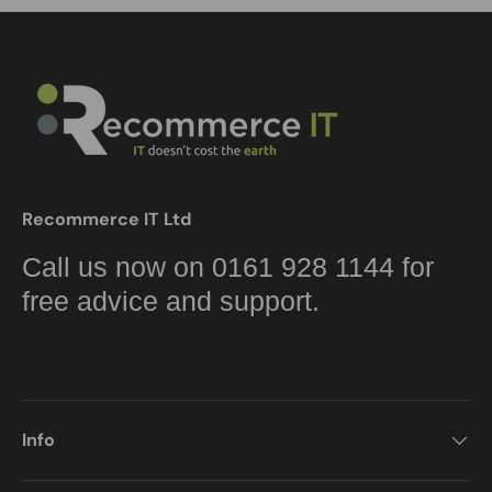
Recommerce IT Ltd
Call us now on 0161 928 1144 for
free advice and support.
Info