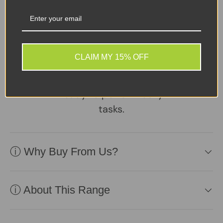
A reliable, well-
maintained laptop
supplied with a healthy
CLAIM MY 15% OFF
battery and charger.
Practical, affordable, and
ready to perform daily
tasks.
ⓘ Why Buy From Us?
ⓘ About This Range