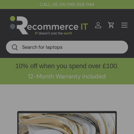
CALL US ON 0161 928 1144
Skip to content
Menu
Log in
Cart
Search
Search
10% off when you spend over £100.
12-Month Warranty Included