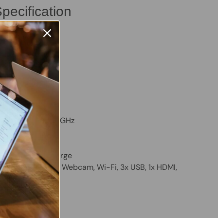
pecification
ro 3500
B
B
VMe SSD
m:
Windows 11 Pro
TY, Backlit
ore i3-1115G4, 3.0GHz
D Graphics
 holds a good charge
luetooth, Built-in Webcam, Wi-Fi, 3x USB, 1x HDMI,
ader, Ethernet
 Twitter
are on Facebook
Pin on Pinterest