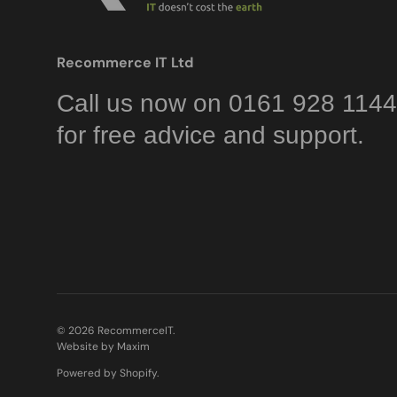
Recommerce IT Ltd
Call us now on 0161 928 1144
for free advice and support.
© 2026
RecommerceIT
.
Website by Maxim
Powered by Shopify
.