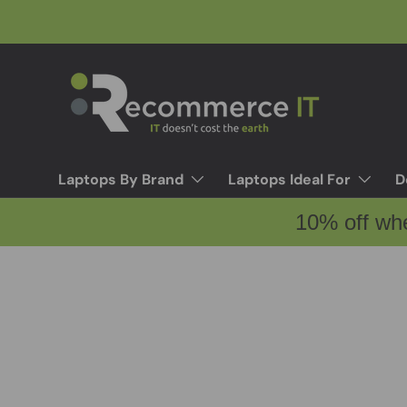
Skip to content
Laptops By Brand
Laptops Ideal For
D
10% off wh