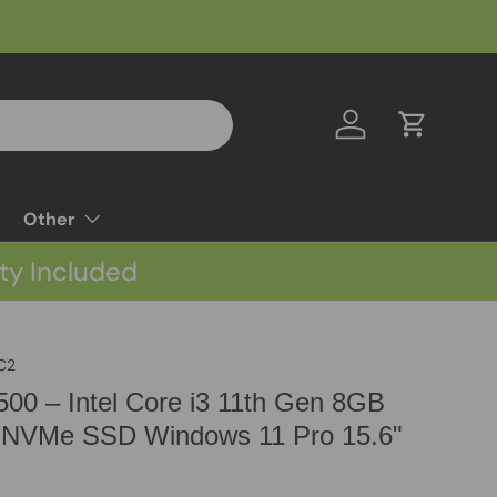
Log in
Cart
Other
ty Included
C2
3500 – Intel Core i3 11th Gen 8GB
NVMe SSD Windows 11 Pro 15.6"