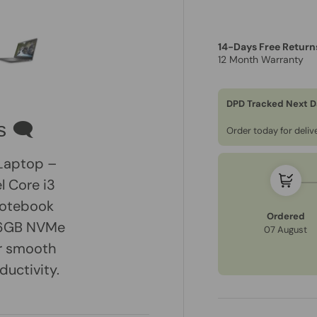
14-Days Free Return
12 Month Warranty
ry view
e 4 in gallery view
Load image 5 in gallery view
DPD Tracked Next D
s 🗨
Order today for deli
 Laptop –
l Core i3
 notebook
Ordered
256GB NVMe
07 August
or smooth
ductivity.