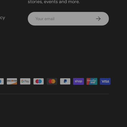
stories, events and more.
Email
icy
Subscribe