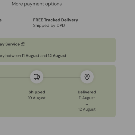
More payment options
s
FREE Tracked Delivery
Shipped by DPD
ay Service 📦
very between
11 August
and
12 August
Shipped
Delivered
10 August
11 August
→
12 August