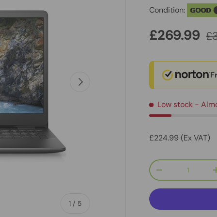
Condition:
GOOD
£269.99
£
F
Next
Low stock
- Alm
£224.99 (Ex VAT)
Qty
-
of
1
/
5