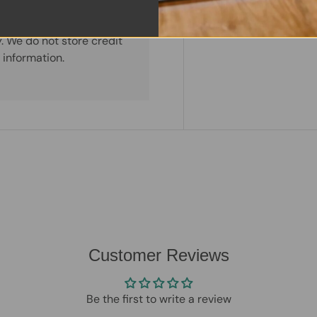
. We do not store credit
 information.
Customer Reviews
Be the first to write a review