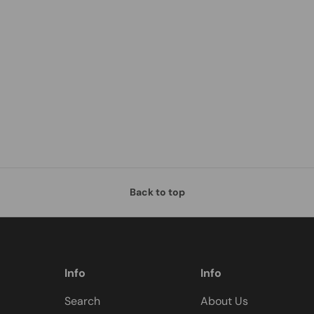
Back to top
Info
Info
Search
About Us