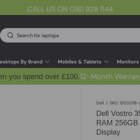
CALL US ON 0161 928 1144
Search
Search
esktops By Brand
Mobiles & Tablets
Monitors
12-Month Warran
en you spend over £100.
Dell
|
SKU:
130501B-
Dell Vostro 
RAM 256GB 
Display