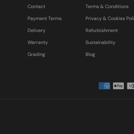
Contact
Terms & Conditions
Payment Terms
Privacy & Cookies Pol
Delivery
Refurbishment
Warranty
Sustainability
Grading
Blog
Payment methods accepted