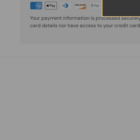
Your payment information is processed securely
card details nor have access to your credit card