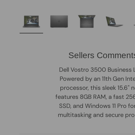
Load image 1 in gallery view
Load image 2 in gallery view
Load image 3 in galle
Load imag
Sellers Comment
Dell Vostro 3500 Business
Powered by an 11th Gen Inte
processor, this sleek 15.6"
features 8GB RAM, a fast 
SSD, and Windows 11 Pro f
multitasking and secure pro