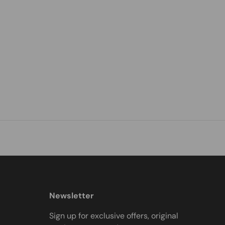
Newsletter
Sign up for exclusive offers, original