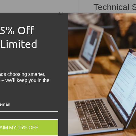
Technical S
Dell Vost
15% Off
Condition:
Grade 
 Limited
Memory Size:
8G
Storage:
256GB N
!
Operating Syste
Keyboard:
UK QWER
nds choosing smarter,
Processor:
Intel C
 – we’ll keep you in the
Graphics:
Intel UH
Display:
15.6" HD
Battery:
Included,
Other Features:
B
USB-C, SD Card Re
AIM MY 15% OFF
Share:
Tweet on
Sh