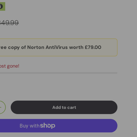
349.99
ree copy of Norton AntiVirus worth £79.00
ost gone!
Add to cart
+