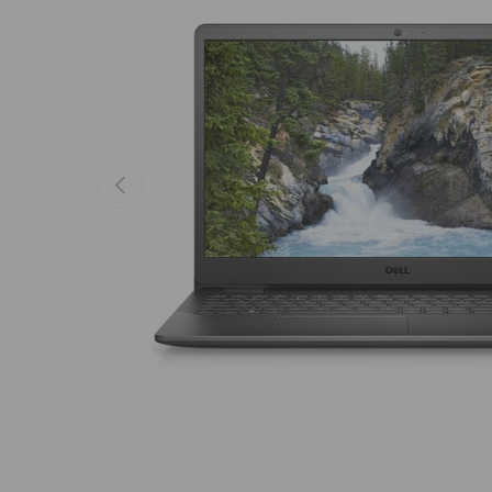
Previous