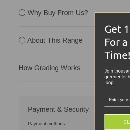
ⓘ Why Buy From Us?
Get 
For a
ⓘ About This Range
Time
How Grading Works
Join thousa
greener tech
loop.
Payment & Security
CL
Payment methods