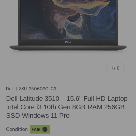
of
1
/
8
Dell
|
SKU:
250602C-C3
Dell Latitude 3510 – 15.6" Full HD Laptop
Intel Core i3 10th Gen 8GB RAM 256GB
SSD Windows 11 Pro
Condition:
FAIR