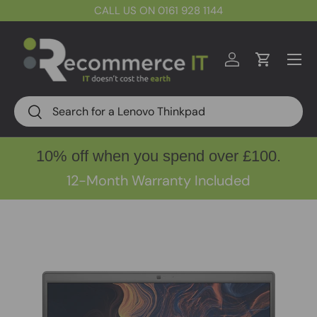
CALL US ON 0161 928 1144
Skip to content
Menu
Log in
Cart
Search
Search
10% off when you spend over £100.
12-Month Warranty Included