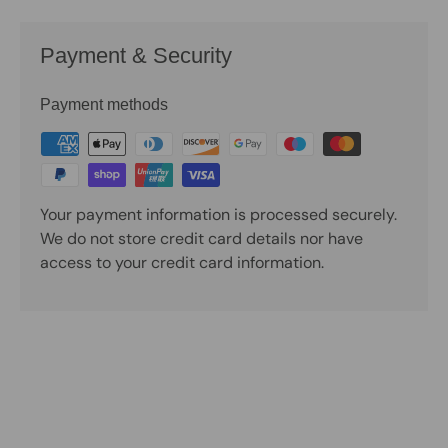
Payment & Security
Payment methods
Your payment information is processed securely.
We do not store credit card details nor have
access to your credit card information.