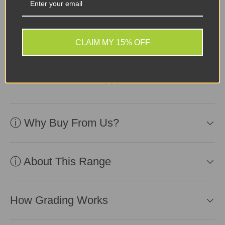
Device in fair second-
user condition, reliable
CLAIM MY 15% OFF
battery included.
Affordable and ready for
use!
ⓘ Why Buy From Us?
ⓘ About This Range
How Grading Works