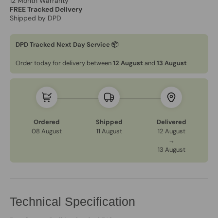
12 Month Warranty
FREE Tracked Delivery
Shipped by DPD
DPD Tracked Next Day Service 📦
Order today for delivery between
12 August
and
13 August
Ordered
Shipped
Delivered
08 August
11 August
12 August
→
13 August
Technical Specification