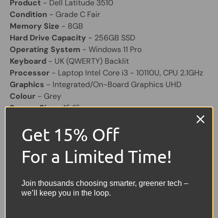
Product
- Dell Latitude 3510
Condition
- Grade C Fair
Memory Size
- 8GB
Hard Drive Capacity
- 256GB SSD
Operating System
- Windows 11 Pro
Keyboard
- UK (QWERTY) Backlit
Processor
- Laptop Intel Core i3 - 10110U, CPU 2.1GHz
Graphics
- Integrated/On-Board Graphics UHD
Colour
- Grey
Screen Size
- 15.6"
Laptop Battery
- Included, will hold a good charge
Get 15% Off
Laptop Charger
- Included Original
Other Features
- Bluetooth, Built-in Webcam, 3x USB,
For a Limited Time!
1 VGA, 1 HDMI, USB C.
Share:
Tweet on Twitter
Share on Facebook
Pin on Pinterest
Join thousands choosing smarter, greener tech –
we’ll keep you in the loop.
Sellers Comments 🗨