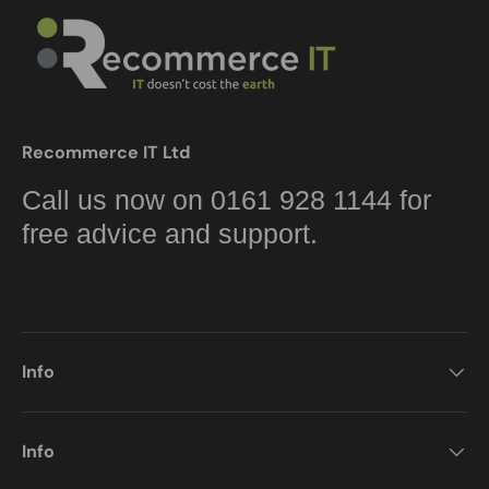
Recommerce IT Ltd
Call us now on 0161 928 1144 for
free advice and support.
Info
Info