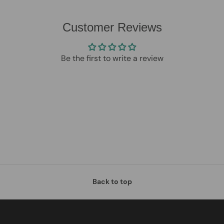
Customer Reviews
Be the first to write a review
Back to top