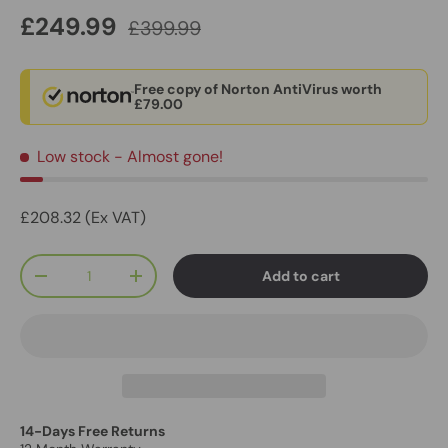
£249.99
£399.99
Free copy of Norton AntiVirus worth
£79.00
Low stock
- Almost gone!
£208.32 (Ex VAT)
Qty
Add to cart
-
+
14-Days Free Returns