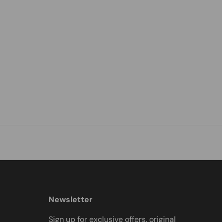
Newsletter
Sign up for exclusive offers, original