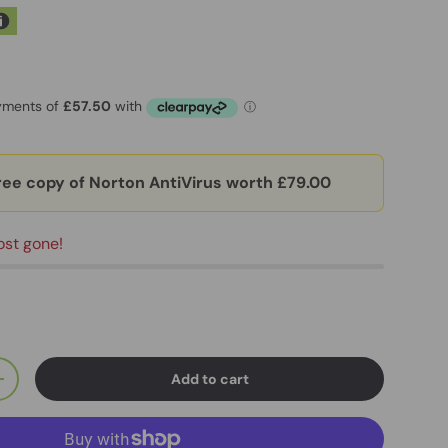
ree copy of Norton AntiVirus worth £79.00
ost gone!
Add to cart
+