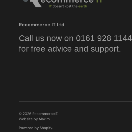
Recommerce IT Ltd
Call us now on 0161 928 1144
for free advice and support.
© 2026
RecommerceIT
.
Website by Maxim
Powered by Shopify
.