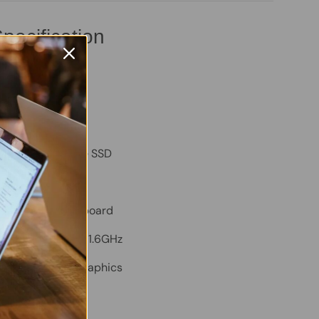
pecification
tude 3410
B – Good
B
ty:
256GB NVMe SSD
m:
Windows 11 Pro
TY Backlit Keyboard
Core i5-10210U @ 1.6GHz
ed Intel Iris Xe Graphics