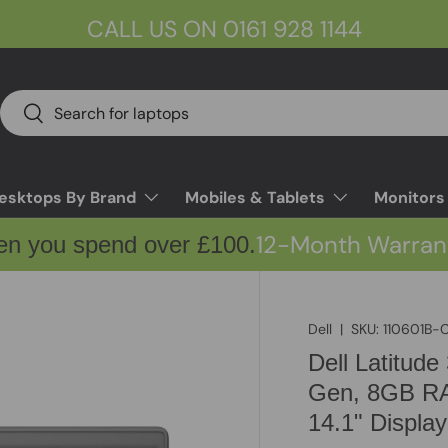
CALL US ON 0161 928 1144
Search
Search
esktops By Brand
Mobiles & Tablets
Monitors
12-Month Warran
en you spend over £100.
Dell
|
SKU:
110601B-
Dell Latitude
Gen, 8GB RA
14.1" Display