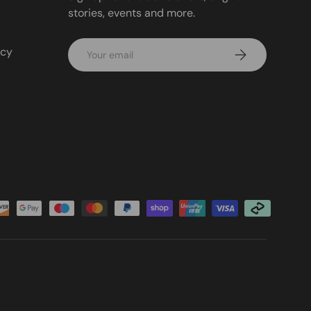
stories, events and more.
Email
icy
Subscribe