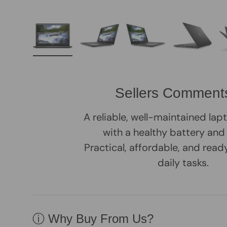
Load image 1 in gallery view
Load image 2 in gallery view
Load image 3 in galle
Load imag
Sellers Comment
A reliable, well-maintained la
with a healthy battery and
Practical, affordable, and rea
daily tasks.
ⓘ Why Buy From Us?