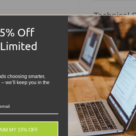
Technical S
15% Off
Product:
Dell Lati
Condition:
Grade 
 Limited
Memory Size:
8G
!
Hard Drive Capaci
nds choosing smarter,
Operating Syste
 – we’ll keep you in the
Keyboard:
UK QWER
Processor:
Intel 
Graphics:
Integrat
Colour:
Black
AIM MY 15% OFF
. We do not store credit