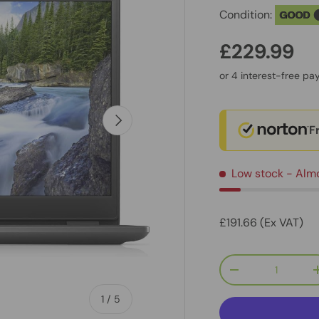
Condition:
GOOD
£229.99
Next
F
Low stock
- Alm
£191.66 (Ex VAT)
Qty
-
of
1
/
5