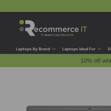
Skip to content
Laptops By Brand
Laptops Ideal For
D
10% off wh