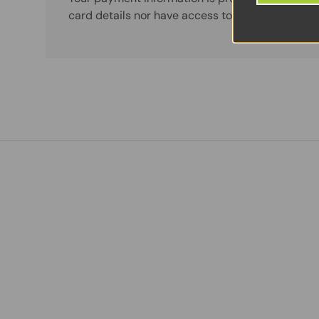
card details nor have access to your credit card