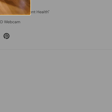
cluded – "Excellent Health"
D Webcam
 Twitter
are on Facebook
Pin on Pinterest