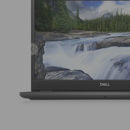
Previous