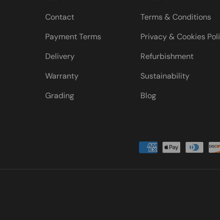
Contact
Terms & Conditions
Payment Terms
Privacy & Cookies Pol
Delivery
Refurbishment
Warranty
Sustainability
Grading
Blog
Payment methods accepted