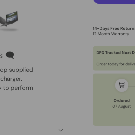
14-Days Free Return
12 Month Warranty
ry view
e 4 in gallery view
Load image 5 in gallery view
DPD Tracked Next D
s 🗨
Order today for deli
ptop supplied
 charger.
dy to perform
Ordered
07 August