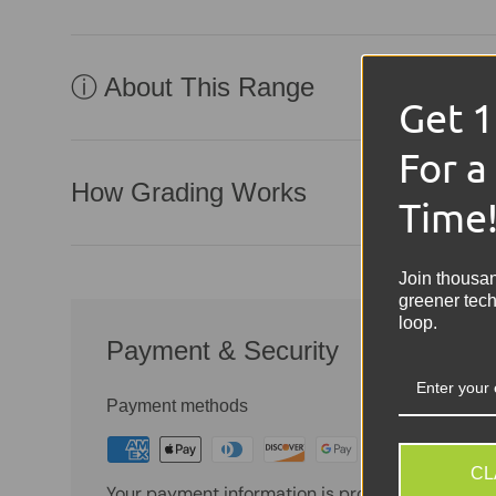
ⓘ About This Range
Get 
For a
How Grading Works
Time
Join thousa
greener tech
loop.
Payment & Security
Payment methods
CL
Your payment information is processed securely