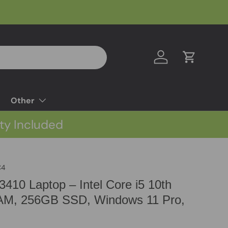
Log in
Cart
Other
ty Included
C4
 3410 Laptop – Intel Core i5 10th
M, 256GB SSD, Windows 11 Pro,