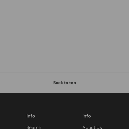
Back to top
Info
Info
Search
About Us