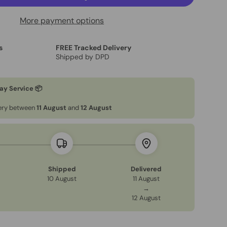
More payment options
s
FREE Tracked Delivery
Shipped by DPD
ay Service 📦
very between
11 August
and
12 August
Shipped
Delivered
10 August
11 August
→
12 August