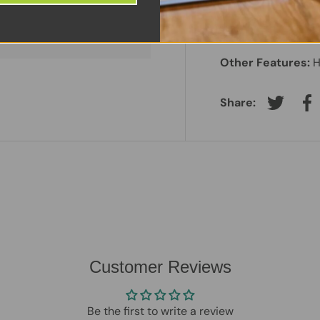
Screen Size:
14"
 information.
Laptop Battery:
In
Other Features:
H
Share:
Tweet on
Sh
Customer Reviews
Be the first to write a review