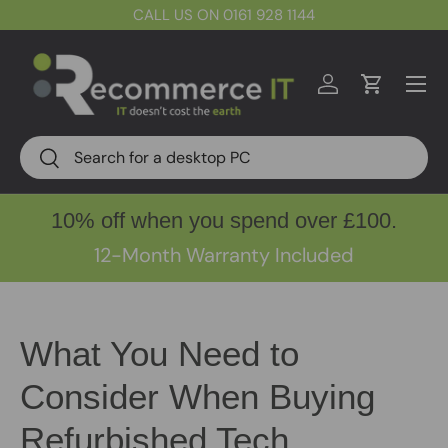
CALL US ON 0161 928 1144
Skip to content
Menu
Log in
Cart
Search
Search
10% off when you spend over £100.
12-Month Warranty Included
What You Need to
Consider When Buying
Refurbished Tech