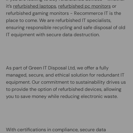
it’s
refurbished laptops
,
refurbished pc monitors
or
refurbished gaming monitors - Recommerce IT is the
place to come. We are refurbished IT specialists,
ensuring responsible recycling and safe disposal of old
IT equipment with secure data destruction.
As part of Green IT Disposal Ltd, we offer a fully
managed, secure, and ethical solution for redundant IT
equipment. Our commitment to sustainability drives us
to provide the option of refurbished devices, allowing
you to save money while reducing electronic waste.
With certifications in compliance, secure data