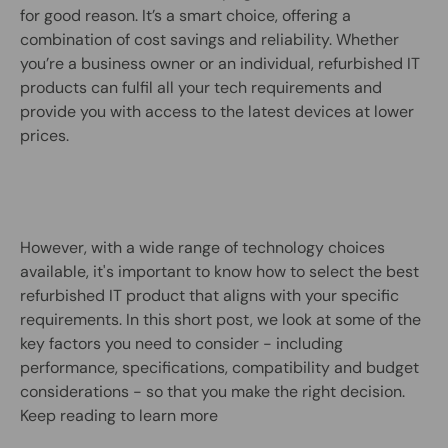
for good reason. It’s a smart choice, offering a
combination of cost savings and reliability. Whether
you’re a business owner or an individual, refurbished IT
products can fulfil all your tech requirements and
provide you with access to the latest devices at lower
prices.
However, with a wide range of technology choices
available, it's important to know how to select the best
refurbished IT product that aligns with your specific
requirements. In this short post, we look at some of the
key factors you need to consider - including
performance, specifications, compatibility and budget
considerations - so that you make the right decision.
Keep reading to learn more