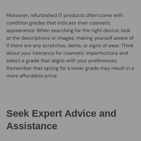
Moreover, refurbished IT products often come with
condition grades that indicate their cosmetic
appearance. When searching for the right device, look
at the descriptions or images, making yourself aware of
if there are any scratches, dents, or signs of wear. Think
about your tolerance for cosmetic imperfections and
select a grade that aligns with your preferences.
Remember that opting for a lower grade may result in a
more affordable price.
Seek Expert Advice and
Assistance