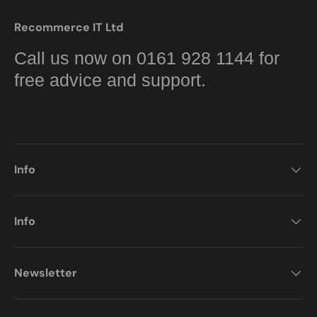
Recommerce IT Ltd
Call us now on 0161 928 1144 for
free advice and support.
Info
Info
Newsletter