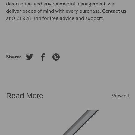
destruction, and environmental management, we
deliver peace of mind with every purchase. Contact us
at 0161 928 1144 for free advice and support.
Share:
Tweet on Twitter
Share on Facebook
Pin on Pinterest
Read More
View all