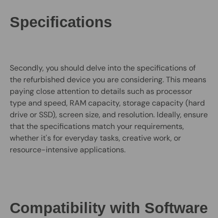
Specifications
Secondly, you should delve into the specifications of
the refurbished device you are considering. This means
paying close attention to details such as processor
type and speed, RAM capacity, storage capacity (hard
drive or SSD), screen size, and resolution. Ideally, ensure
that the specifications match your requirements,
whether it's for everyday tasks, creative work, or
resource-intensive applications.
Compatibility with Software