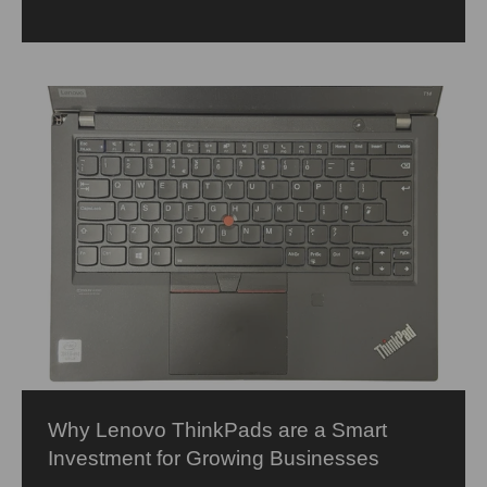
Why Lenovo ThinkPads are a Smart
Investment for Growing Businesses