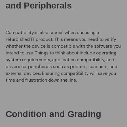
and Peripherals
Compatibility is also crucial when choosing a
refurbished IT product. This means you need to verify
whether the device is compatible with the software you
intend to use. Things to think about include operating
system requirements, application compatibility, and
drivers for peripherals such as printers, scanners, and
external devices. Ensuring compatibility will save you
time and frustration down the line.
Condition and Grading