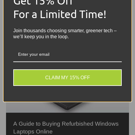
Get 15% Off
For a Limited Time!
Join thousands choosing smarter, greener tech –
we’ll keep you in the loop.
CLAIM MY 15% OFF
A Guide to Buying Refurbished Windows
Laptops Online