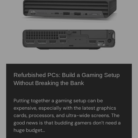
Refurbished PCs: Build a Gaming Setup
Without Breaking the Bank
Putting together a gaming setup can be
expensive, especially with the latest graphics
cards, processors, and ultra-wide screens. The
good news is that budding gamers don’t need a
huge budget...