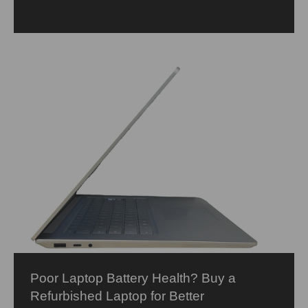
Poor Laptop Battery Health? Buy a
Refurbished Laptop for Better