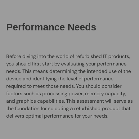
Performance Needs
Before diving into the world of refurbished IT products,
you should first start by evaluating your performance
needs. This means determining the intended use of the
device and identifying the level of performance
required to meet those needs. You should consider
factors such as processing power, memory capacity,
and graphics capabilities. This assessment will serve as
the foundation for selecting a refurbished product that
delivers optimal performance for your needs.