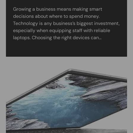
Growing a business means making smart
decisions about where to spend money.
Technology is any business’s biggest investment,
especially when equipping staff with reliable
laptops. Choosing the right devices can...