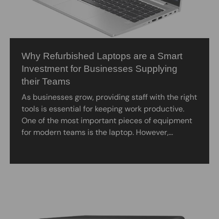
Why Refurbished Laptops are a Smart
Investment for Businesses Supplying
their Teams
As businesses grow, providing staff with the right
tools is essential for keeping work productive.
One of the most important pieces of equipment
for modern teams is the laptop. However,...