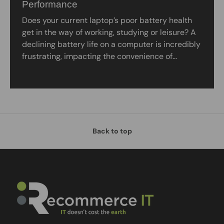
Performance
Does your current laptop’s poor battery health
get in the way of working, studying or leisure? A
declining battery life on a computer is incredibly
frustrating, impacting the convenience of...
Back to top