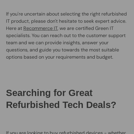
If you're uncertain about selecting the right refurbished
IT product, please don't hesitate to seek expert advice.
Here at
Recommerce IT
, we are certified Green IT
specialists. You can reach out to the customer support
team and we can provide insights, answer your
questions, and guide you towards the most suitable
options based on your requirements and budget.
Searching for Great
Refurbished Tech Deals?
If you are looking to buy refurbished devices - whether