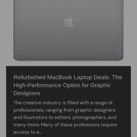
Refurbished MacBook Laptop Deals: The
High-Performance Option for Graphic
Designers
The creative industry is filled with a range of
professionals, ranging from graphic designers
and illustrators to editors, photographers, and
many more. Many of these professions require
access to a...