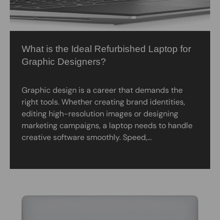
What is the Ideal Refurbished Laptop for
Graphic Designers?
Graphic design is a career that demands the
right tools. Whether creating brand identities,
editing high-resolution images or designing
marketing campaigns, a laptop needs to handle
creative software smoothly. Speed,...