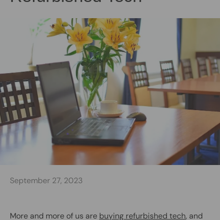
September 27, 2023
More and more of us are
buying refurbished tech
, and