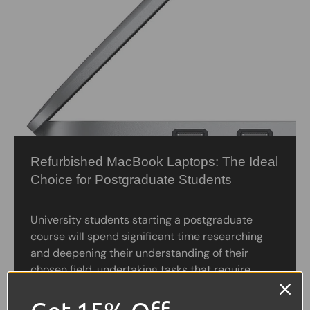
Refurbished MacBook Laptops: The Ideal
Choice for Postgraduate Students
University students starting a postgraduate
course will spend significant time researching
and deepening their understanding of their
chosen field, undertaking tasks that require
complex software and creativity. Having access
to...