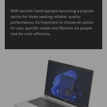
With second-hand laptops becoming a popular
option for those seeking reliable, quality
performance, it’s important to choose an option
for your specific needs and lifestyle. As people
look for cost-effective...