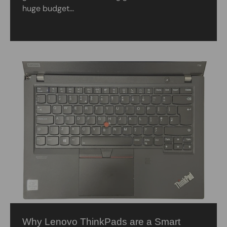
huge budget...
Why Lenovo ThinkPads are a Smart