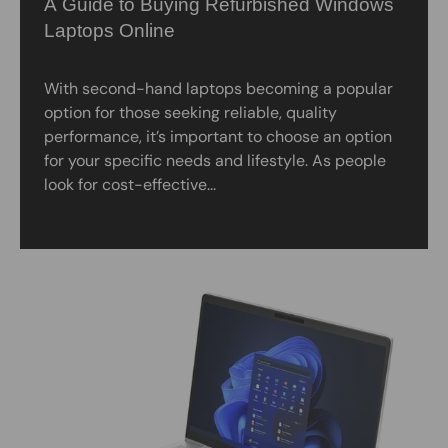
A Guide to Buying Refurbished Windows
Laptops Online
With second-hand laptops becoming a popular
option for those seeking reliable, quality
performance, it’s important to choose an option
for your specific needs and lifestyle. As people
look for cost-effective...