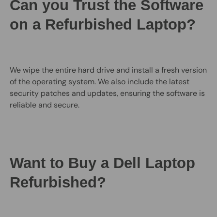
Can you Trust the Software
on a Refurbished Laptop?
We wipe the entire hard drive and install a fresh version
of the operating system. We also include the latest
security patches and updates, ensuring the software is
reliable and secure.
Want to Buy a Dell Laptop
Refurbished?