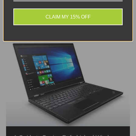
complex software and creativity. Having access
to...
CLAIM MY 15% OFF