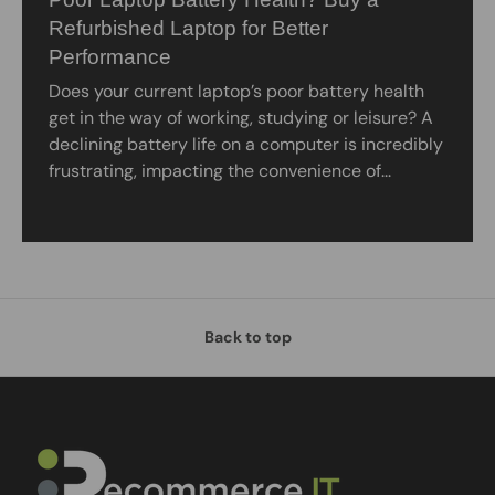
Refurbished Laptop for Better
Performance
Does your current laptop’s poor battery health
get in the way of working, studying or leisure? A
declining battery life on a computer is incredibly
frustrating, impacting the convenience of...
Back to top