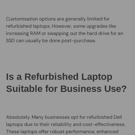
Customisation options are generally limited for
refurbished laptops. However, some upgrades like
increasing RAM or swapping out the hard drive for an
SSD can usually be done post-purchase.
Is a Refurbished Laptop
Suitable for Business Use?
Absolutely. Many businesses opt for refurbished Dell
laptops due to their reliability and cost-effectiveness.
These laptops offer robust performance, enhanced