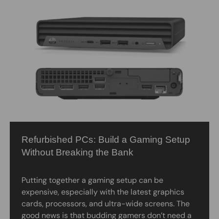
Refurbished PCs: Build a Gaming Setup
Without Breaking the Bank
Putting together a gaming setup can be
expensive, especially with the latest graphics
cards, processors, and ultra-wide screens. The
good news is that budding gamers don’t need a