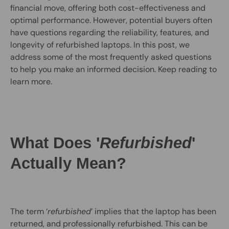
financial move, offering both cost-effectiveness and
optimal performance. However, potential buyers often
have questions regarding the reliability, features, and
longevity of refurbished laptops. In this post, we
address some of the most frequently asked questions
to help you make an informed decision. Keep reading to
learn more.
What Does '
Refurbished
'
Actually Mean?
The term ‘
refurbished
’ implies that the laptop has been
returned, and professionally refurbished. This can be