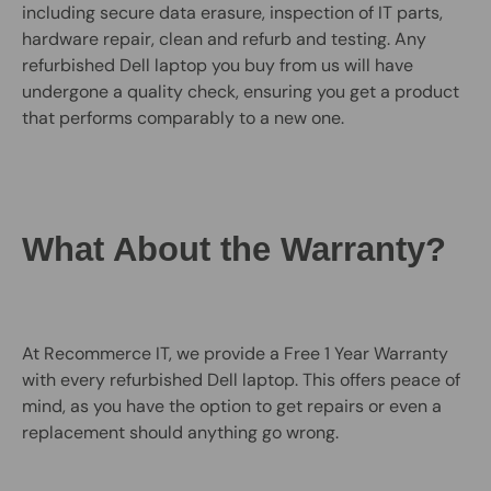
including secure data erasure, inspection of IT parts,
hardware repair, clean and refurb and testing. Any
refurbished Dell laptop you buy from us will have
undergone a quality check, ensuring you get a product
that performs comparably to a new one.
What About the Warranty?
At Recommerce IT, we provide a Free 1 Year Warranty
with every refurbished Dell laptop. This offers peace of
mind, as you have the option to get repairs or even a
replacement should anything go wrong.