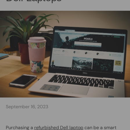
September 16, 2023
Purchasing a
refurbished Dell laptop
can be a smart