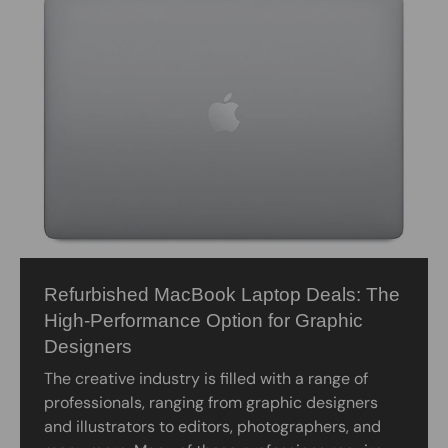
Refurbished MacBook Laptop Deals: The
High-Performance Option for Graphic
Designers
The creative industry is filled with a range of
professionals, ranging from graphic designers
and illustrators to editors, photographers, and