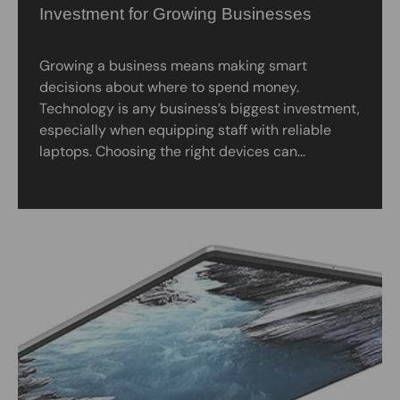
Investment for Growing Businesses
Growing a business means making smart
decisions about where to spend money.
Technology is any business’s biggest investment,
especially when equipping staff with reliable
laptops. Choosing the right devices can...