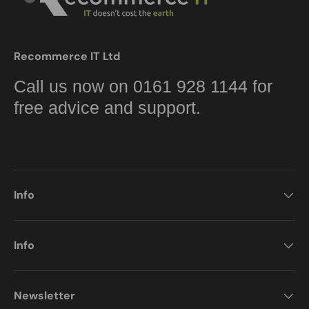
Recommerce IT Ltd
Call us now on 0161 928 1144 for
free advice and support.
Info
Info
Newsletter