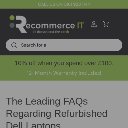
CALL US ON 0161 928 1144
Skip to content
Menu
Log in
Cart
Search
Search
10% off when you spend over £100.
12-Month Warranty Included
The Leading FAQs
Regarding Refurbished
Dell Laptops