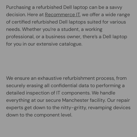
Purchasing a refurbished Dell laptop can be a savvy
decision. Here at
Recommerce IT
, we offer a wide range
of certified refurbished Dell laptops suited for various
needs. Whether you’re a student, a working
professional, or a business owner, there’s a Dell laptop
for you in our extensive catalogue.
We ensure an exhaustive refurbishment process, from
securely erasing all confidential data to performing a
detailed inspection of IT components. We handle
everything at our secure Manchester facility. Our repair
experts get down to the nitty-gritty, revamping devices
down to the component level.