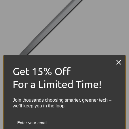
Get 15% Off
Refurbished MacBook Laptops: The Ideal
For a Limited Time!
Choice for Postgraduate Students
Join thousands choosing smarter, greener tech –
University students starting a postgraduate
we’ll keep you in the loop.
course will spend significant time researching
and deepening their understanding of their
chosen field, undertaking tasks that require