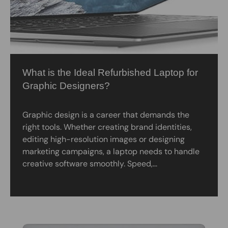
What is the Ideal Refurbished Laptop for
Graphic Designers?
Graphic design is a career that demands the
right tools. Whether creating brand identities,
editing high-resolution images or designing
marketing campaigns, a laptop needs to handle
creative software smoothly. Speed,...