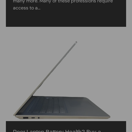
many more. Many of these professions require
access to a...
Poor Laptop Battery Health? Buy a