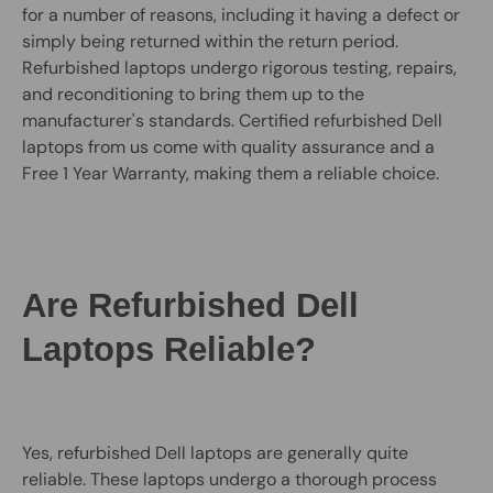
for a number of reasons, including it having a defect or
simply being returned within the return period.
Refurbished laptops undergo rigorous testing, repairs,
and reconditioning to bring them up to the
manufacturer's standards. Certified refurbished Dell
laptops from us come with quality assurance and a
Free 1 Year Warranty, making them a reliable choice.
Are Refurbished Dell
Laptops Reliable?
Yes, refurbished Dell laptops are generally quite
reliable. These laptops undergo a thorough process