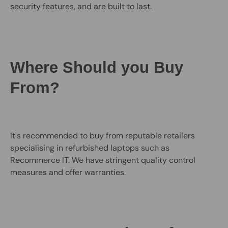
security features, and are built to last.
Where Should you Buy
From?
It's recommended to buy from reputable retailers
specialising in refurbished laptops such as
Recommerce IT. We have stringent quality control
measures and offer warranties.