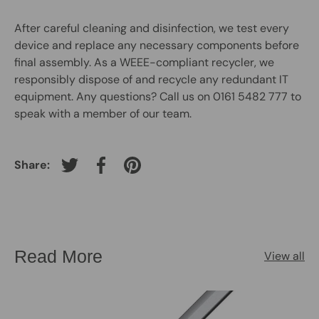
After careful cleaning and disinfection, we test every
device and replace any necessary components before
final assembly. As a WEEE-compliant recycler, we
responsibly dispose of and recycle any redundant IT
equipment. Any questions? Call us on 0161 5482 777 to
speak with a member of our team.
Share:
Tweet on Twitter
Share on Facebook
Pin on Pinterest
Read More
View all