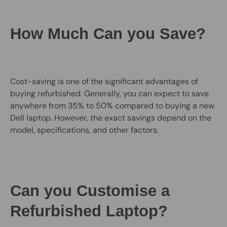
How Much Can you Save?
Cost-saving is one of the significant advantages of
buying refurbished. Generally, you can expect to save
anywhere from 35% to 50% compared to buying a new
Dell laptop. However, the exact savings depend on the
model, specifications, and other factors.
Can you Customise a
Refurbished Laptop?