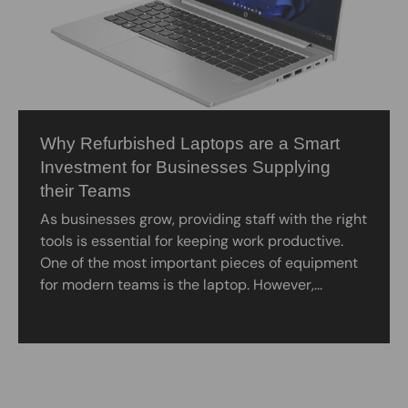
Why Refurbished Laptops are a Smart
Investment for Businesses Supplying
their Teams
As businesses grow, providing staff with the right
tools is essential for keeping work productive.
One of the most important pieces of equipment
for modern teams is the laptop. However,...