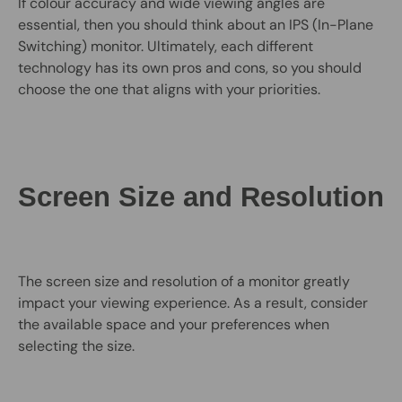
If colour accuracy and wide viewing angles are
essential, then you should think about an IPS (In-Plane
Switching) monitor. Ultimately, each different
technology has its own pros and cons, so you should
choose the one that aligns with your priorities.
Screen Size and Resolution
The screen size and resolution of a monitor greatly
impact your viewing experience. As a result, consider
the available space and your preferences when
selecting the size.