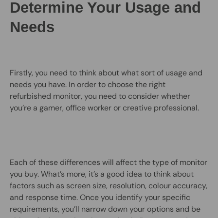
Determine Your Usage and
Needs
Firstly, you need to think about what sort of usage and
needs you have. In order to choose the right
refurbished monitor, you need to consider whether
you’re a gamer, office worker or creative professional.
Each of these differences will affect the type of monitor
you buy. What’s more, it’s a good idea to think about
factors such as screen size, resolution, colour accuracy,
and response time. Once you identify your specific
requirements, you’ll narrow down your options and be