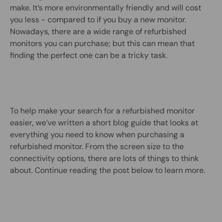
make. It’s more environmentally friendly and will cost
you less - compared to if you buy a new monitor.
Nowadays, there are a wide range of refurbished
monitors you can purchase; but this can mean that
finding the perfect one can be a tricky task.
To help make your search for a refurbished monitor
easier, we’ve written a short blog guide that looks at
everything you need to know when purchasing a
refurbished monitor. From the screen size to the
connectivity options, there are lots of things to think
about. Continue reading the post below to learn more.