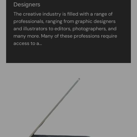
Designers
The creative industry is filled with a range of
professionals, ranging from graphic designers
and illustrators to editors, photographers, and
many more. Many of these professions require
access to a...