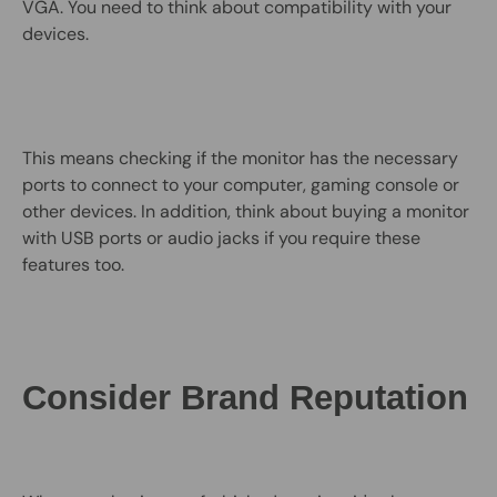
VGA. You need to think about compatibility with your
devices.
This means checking if the monitor has the necessary
ports to connect to your computer, gaming console or
other devices. In addition, think about buying a monitor
with USB ports or audio jacks if you require these
features too.
Consider Brand Reputation