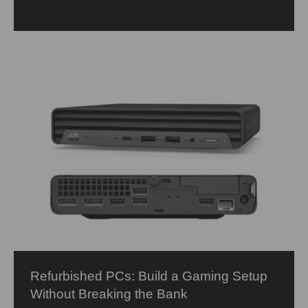
Refurbished PCs: Build a Gaming Setup
Without Breaking the Bank