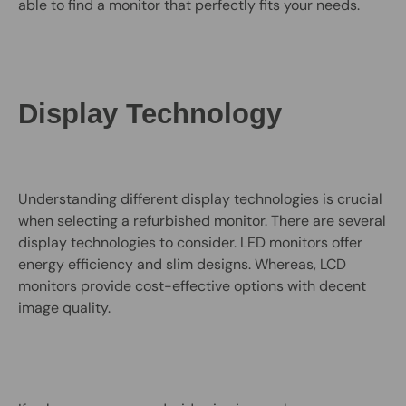
able to find a monitor that perfectly fits your needs.
Display Technology
Understanding different display technologies is crucial
when selecting a refurbished monitor. There are several
display technologies to consider. LED monitors offer
energy efficiency and slim designs. Whereas, LCD
monitors provide cost-effective options with decent
image quality.