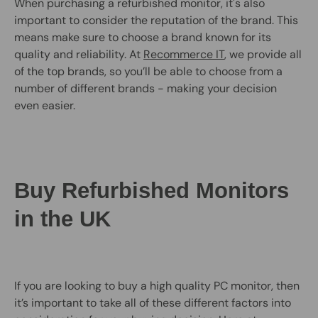
When purchasing a refurbished monitor, it's also
important to consider the reputation of the brand. This
means make sure to choose a brand known for its
quality and reliability. At
Recommerce IT
, we provide all
of the top brands, so you’ll be able to choose from a
number of different brands - making your decision
even easier.
Buy Refurbished Monitors
in the UK
If you are looking to buy a high quality PC monitor, then
it’s important to take all of these different factors into