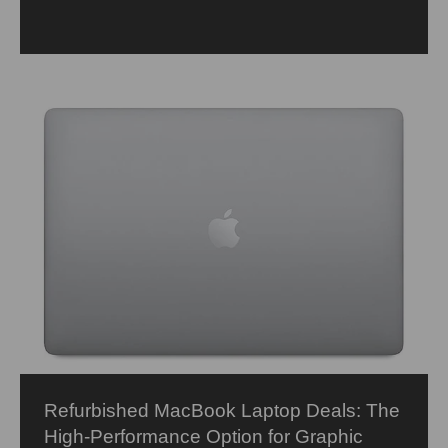
Refurbished MacBook Laptop Deals: The
High-Performance Option for Graphic