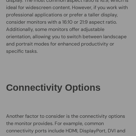
display. The most common aspect ratio is 16:9, which is
ideal for widescreen content. However, if you work with
professional applications or prefer a taller display,
consider monitors with a 16:10 or 21:9 aspect ratio.
Additionally, some monitors offer adjustable
orientation, allowing you to switch between landscape
and portrait modes for enhanced productivity or
specific tasks.
Connectivity Options
Another factor to consider is the connectivity options
the monitor provides. For example, common
connectivity ports include HDMI, DisplayPort, DVI and